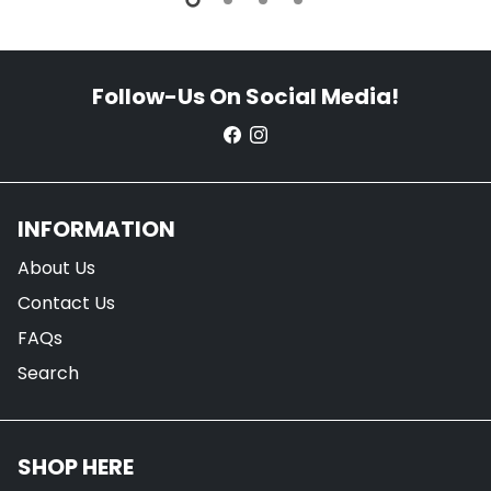
Follow-Us On Social Media!
INFORMATION
About Us
Contact Us
FAQs
Search
SHOP HERE