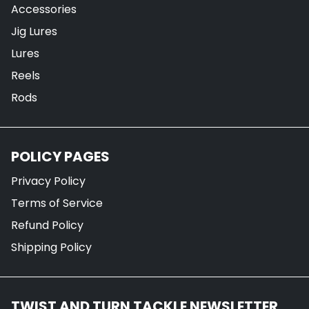
Accessories
Jig Lures
Lures
Reels
Rods
POLICY PAGES
Privacy Policy
Terms of Service
Refund Policy
Shipping Policy
TWIST AND TURN TACKLE NEWSLETTER