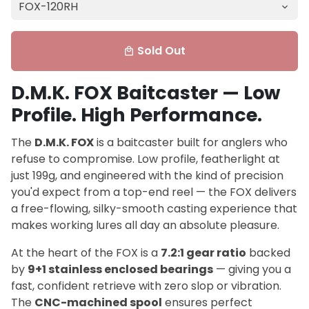
Sold Out
local_mall
D.M.K. FOX Baitcaster — Low
Profile. High Performance.
The
D.M.K. FOX
is a baitcaster built for anglers who
refuse to compromise. Low profile, featherlight at
just 199g, and engineered with the kind of precision
you'd expect from a top-end reel — the FOX delivers
a free-flowing, silky-smooth casting experience that
makes working lures all day an absolute pleasure.
At the heart of the FOX is a
7.2:1 gear ratio
backed
by
9+1 stainless enclosed bearings
— giving you a
fast, confident retrieve with zero slop or vibration.
The
CNC-machined spool
ensures perfect