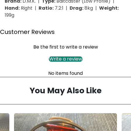
Brand:
D.M.K. |
Type:
Baitcaster (Low Profile) |
Hand:
Right |
Ratio:
7.2:1 |
Drag:
8kg |
Weight:
199g
Customer Reviews
Be the first to write a review
Write a review
No items found
You May Also Like