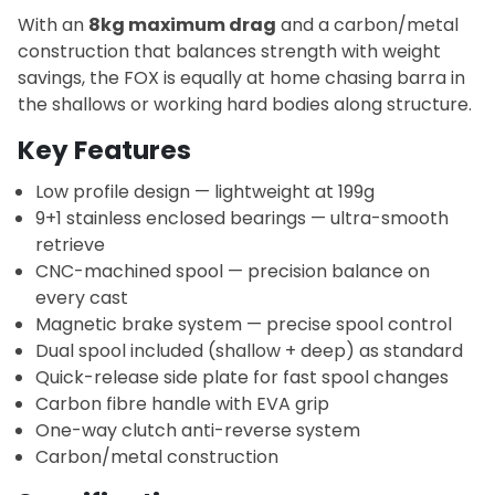
With an
8kg maximum drag
and a carbon/metal
construction that balances strength with weight
savings, the FOX is equally at home chasing barra in
the shallows or working hard bodies along structure.
Key Features
Low profile design — lightweight at 199g
9+1 stainless enclosed bearings — ultra-smooth
retrieve
CNC-machined spool — precision balance on
every cast
Magnetic brake system — precise spool control
Dual spool included (shallow + deep) as standard
Quick-release side plate for fast spool changes
Carbon fibre handle with EVA grip
One-way clutch anti-reverse system
Carbon/metal construction