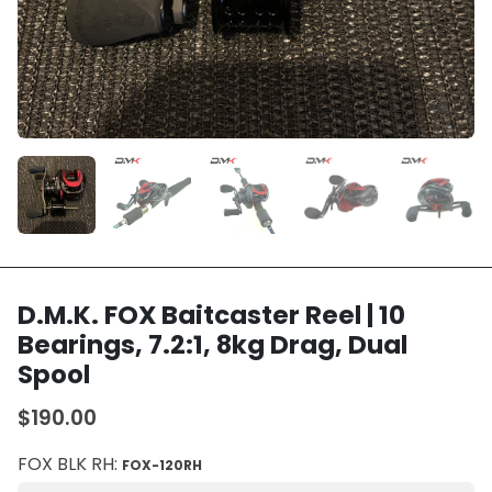
D.M.K. FOX Baitcaster Reel | 10
Bearings, 7.2:1, 8kg Drag, Dual
Spool
$190.00
FOX BLK RH:
FOX-120RH