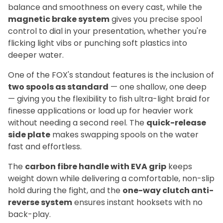
balance and smoothness on every cast, while the
magnetic brake system
gives you precise spool
control to dial in your presentation, whether you're
flicking light vibs or punching soft plastics into
deeper water.
One of the FOX's standout features is the inclusion of
two spools as standard
— one shallow, one deep
— giving you the flexibility to fish ultra-light braid for
finesse applications or load up for heavier work
without needing a second reel. The
quick-release
side plate
makes swapping spools on the water
fast and effortless.
The
carbon fibre handle with EVA grip
keeps
weight down while delivering a comfortable, non-slip
hold during the fight, and the
one-way clutch anti-
reverse system
ensures instant hooksets with no
back-play.