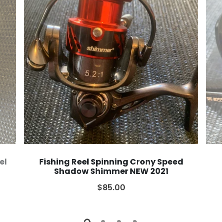
el
Fishing Reel Spinning Crony Speed
Shadow Shimmer NEW 2021
$85.00