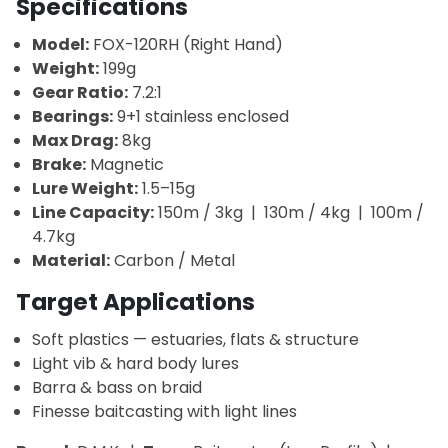
Specifications
Model:
FOX-120RH (Right Hand)
Weight:
199g
Gear Ratio:
7.2:1
Bearings:
9+1 stainless enclosed
Max Drag:
8kg
Brake:
Magnetic
Lure Weight:
1.5–15g
Line Capacity:
150m / 3kg | 130m / 4kg | 100m /
4.7kg
Material:
Carbon / Metal
Target Applications
Soft plastics — estuaries, flats & structure
Light vib & hard body lures
Barra & bass on braid
Finesse baitcasting with light lines