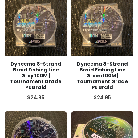
Dyneema 8-Strand
Dyneema 8-Strand
Braid Fishing Line
Braid Fishing Line
Grey 100M |
Green 100M |
Tournament Grade
Tournament Grade
PE Braid
PE Braid
$24.95
$24.95