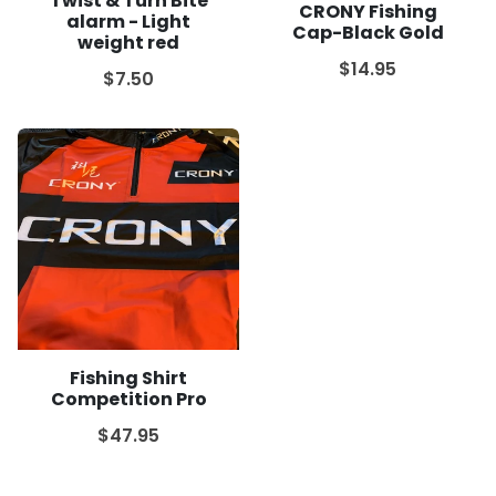
Twist & Turn Bite
CRONY Fishing
alarm - Light
Cap-Black Gold
weight red
$14.95
$7.50
Fishing Shirt
Competition Pro
$47.95