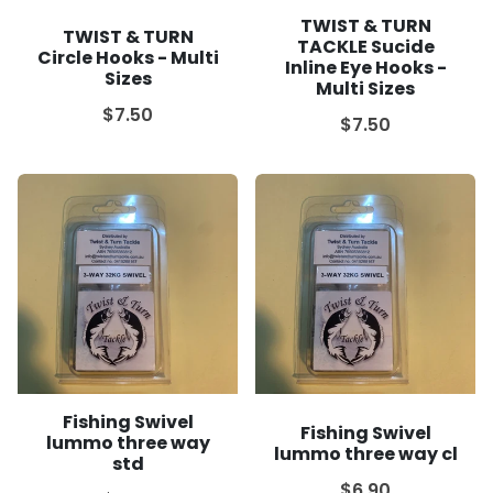
TWIST & TURN
TWIST & TURN
TACKLE Sucide
Circle Hooks - Multi
Inline Eye Hooks -
Sizes
Multi Sizes
$7.50
$7.50
Fishing Swivel
Fishing Swivel
lummo three way
lummo three way cl
std
$6.90