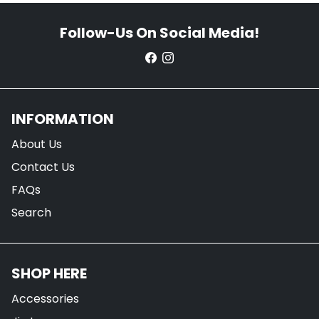
Follow-Us On Social Media!
INFORMATION
About Us
Contact Us
FAQs
Search
SHOP HERE
Accessories