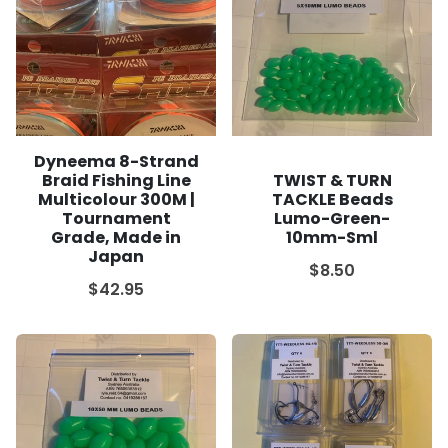
Dyneema 8-Strand
Braid Fishing Line
TWIST & TURN
Multicolour 300M |
TACKLE Beads
Tournament
Lumo-Green-
Grade, Made in
10mm-Sml
Japan
$8.50
$42.95