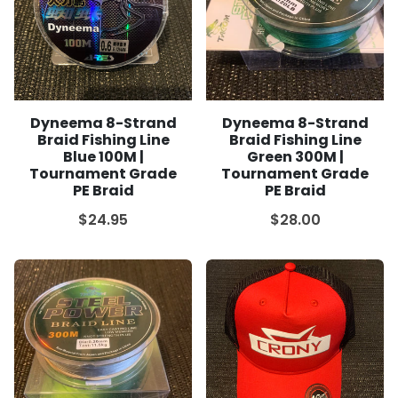
Dyneema 8-Strand
Dyneema 8-Strand
Braid Fishing Line
Braid Fishing Line
Blue 100M |
Green 300M |
Tournament Grade
Tournament Grade
PE Braid
PE Braid
$24.95
$28.00