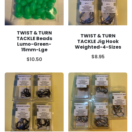
TWIST & TURN
TWIST & TURN
TACKLE Beads
TACKLE Jig Hook
Lumo-Green-
Weighted-4-Sizes
15mm-Lge
$8.95
$10.50