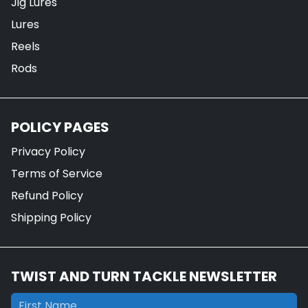
Jig Lures
Lures
Reels
Rods
POLICY PAGES
Privacy Policy
Terms of Service
Refund Policy
Shipping Policy
TWIST AND TURN TACKLE NEWSLETTER