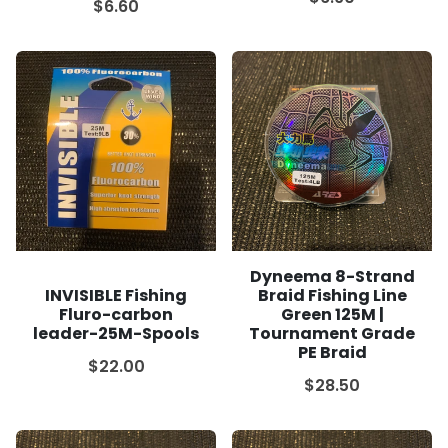
$6.60
Dyneema 8-Strand
INVISIBLE Fishing
Braid Fishing Line
Fluro-carbon
Green 125M |
leader-25M-Spools
Tournament Grade
PE Braid
$22.00
$28.50