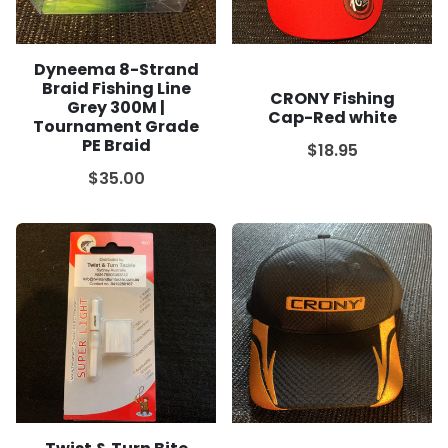
Dyneema 8-Strand
Braid Fishing Line
CRONY Fishing
Grey 300M |
Cap-Red white
Tournament Grade
PE Braid
$18.95
$35.00