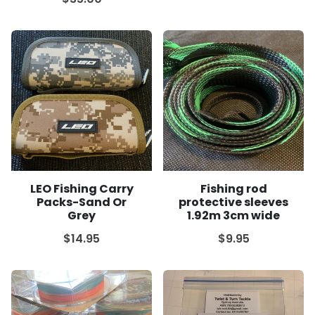
LEO Fishing Carry
Fishing rod
Packs-Sand Or
protective sleeves
Grey
1.92m 3cm wide
$14.95
$9.95