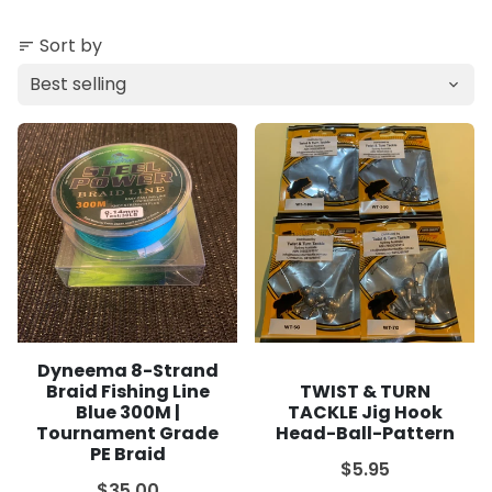
Sort by
sort
Dyneema 8-Strand
Braid Fishing Line
TWIST & TURN
Blue 300M |
TACKLE Jig Hook
Tournament Grade
Head-Ball-Pattern
PE Braid
$5.95
$35.00