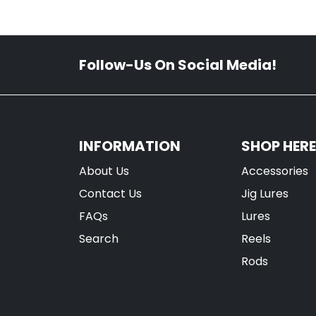
Follow-Us On Social Media!
INFORMATION
SHOP HERE
About Us
Accessories
Contact Us
Jig Lures
FAQs
Lures
Search
Reels
Rods