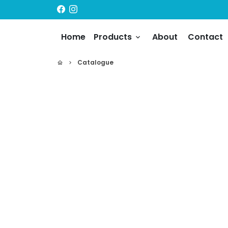
Skip
to
content
Home
Products
About
Contact
keyboard_arrow_down
Catalogue
home
keyboard_arrow_right