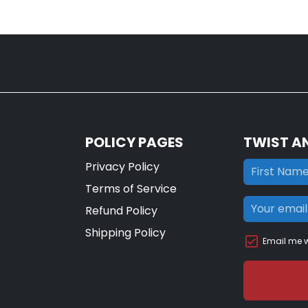
POLICY PAGES
TWIST A
Privacy Policy
Terms of Service
Refund Policy
Shipping Policy
Email me w