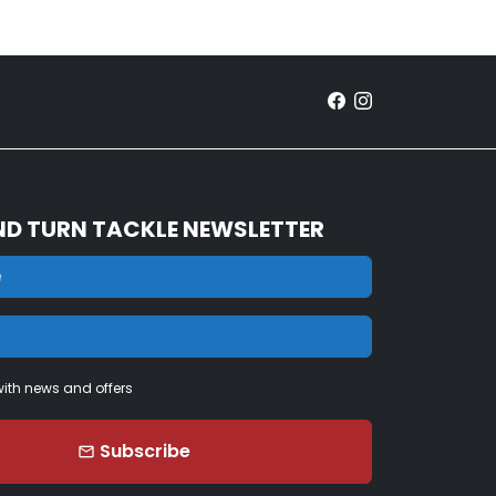
ND TURN TACKLE NEWSLETTER
ith news and offers
Subscribe
email