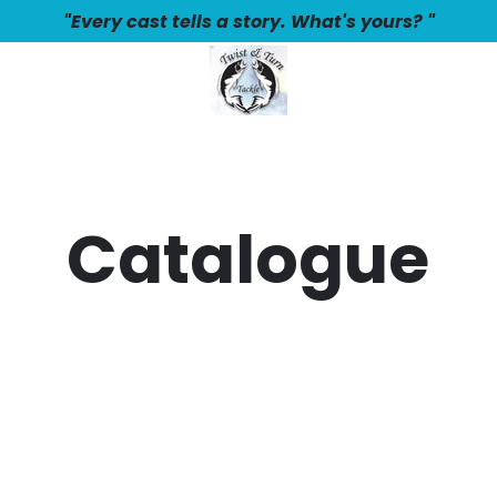
"Every cast tells a story. What's yours? "
Catalogue