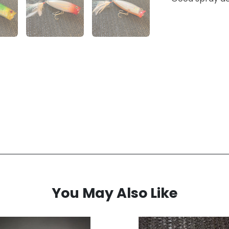
You May Also Like