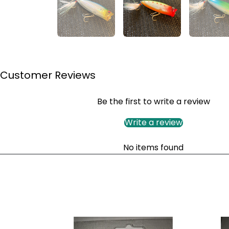
Customer Reviews
Be the first to write a review
Write a review
No items found