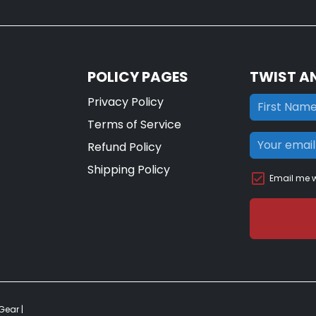
POLICY PAGES
TWIST A
Privacy Policy
Terms of Service
Refund Policy
Shipping Policy
Email me w
 Gear
|