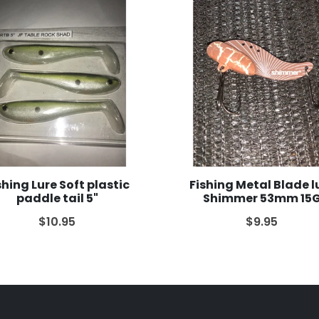
shing Lure Soft plastic
Fishing Metal Blade l
paddle tail 5"
Shimmer 53mm 15
$10.95
$9.95