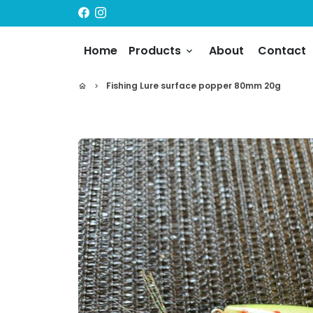
Skip
to
content
Home
Products
About
Contact
keyboard_arrow_down
Fishing Lure surface popper 80mm 20g
home
keyboard_arrow_right