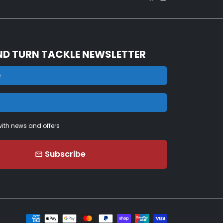
ND TURN TACKLE NEWSLETTER
ith news and offers
Subscribe
email
Payment