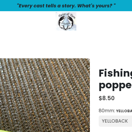
"Every cast tells a story. What's yours? "
Fishin
poppe
$8.50
80mm:
YELLOB