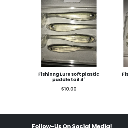
Fishinng Lure soft plastic
Fi
paddle tail 4"
$10.00
Follow-Us On Social Media!