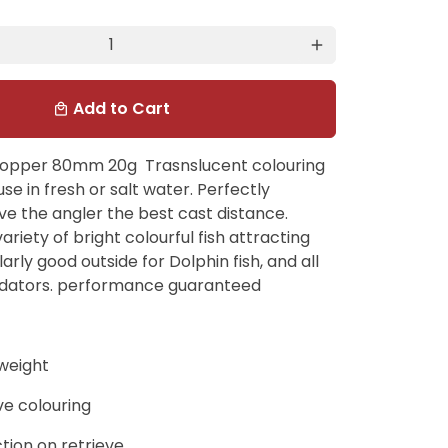
add
Add to Cart
local_mall
popper 80mm 20g Trasnslucent colouring
use in fresh or salt water. Perfectly
ve the angler the best cast distance.
variety of bright colourful fish attracting
larly good outside for Dolphin fish, and all
dators. performance guaranteed
weight
ive colouring
tion on retrieve