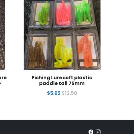
ure
Fishing Lure soft plastic
G
paddle tail 75mm
$5.95
$12.50