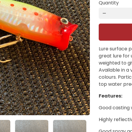
Quantity
remove
Lure surface 
great lure for 
weighted to gi
Available in a 
colours. Partic
top water pre
Features:
Good casting 
Highly reflect
Good spray ac