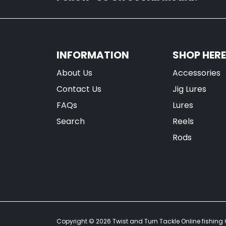
INFORMATION
SHOP HERE
About Us
Accessories
Contact Us
Jig Lures
FAQs
Lures
Search
Reels
Rods
Copyright © 2026
Twist and Turn Tackle Online fishing