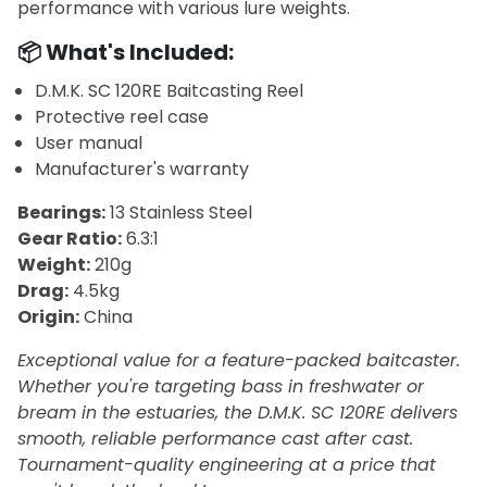
performance with various lure weights.
📦 What's Included:
D.M.K. SC 120RE Baitcasting Reel
Protective reel case
User manual
Manufacturer's warranty
Bearings:
13 Stainless Steel
Gear Ratio:
6.3:1
Weight:
210g
Drag:
4.5kg
Origin:
China
Exceptional value for a feature-packed baitcaster.
Whether you're targeting bass in freshwater or
bream in the estuaries, the D.M.K. SC 120RE delivers
smooth, reliable performance cast after cast.
Tournament-quality engineering at a price that