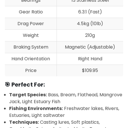
Bearings
13 Stainless Steel
Gear Ratio
6.3:1 (Fast)
Drag Power
4.5kg (10lb)
Weight
210g
Braking System
Magnetic (Adjustable)
Hand Orientation
Right Hand
Price
$109.95
🎯 Perfect For:
Target Species:
Bass, Bream, Flathead, Mangrove
Jack, Light Estuary Fish
Fishing Environments:
Freshwater lakes, Rivers,
Estuaries, Light saltwater
Techniques:
Casting lures, Soft plastics,