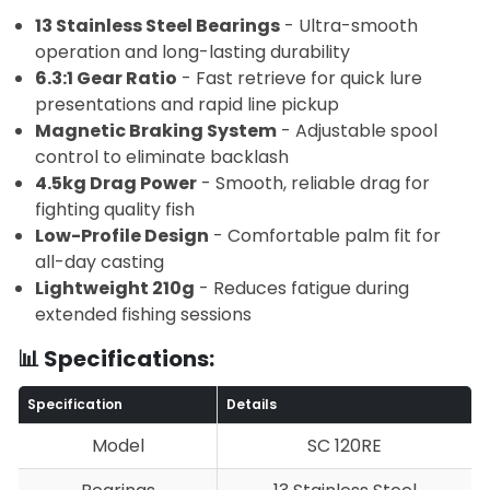
13 Stainless Steel Bearings
- Ultra-smooth
operation and long-lasting durability
6.3:1 Gear Ratio
- Fast retrieve for quick lure
presentations and rapid line pickup
Magnetic Braking System
- Adjustable spool
control to eliminate backlash
4.5kg Drag Power
- Smooth, reliable drag for
fighting quality fish
Low-Profile Design
- Comfortable palm fit for
all-day casting
Lightweight 210g
- Reduces fatigue during
extended fishing sessions
📊 Specifications:
Specification
Details
Model
SC 120RE