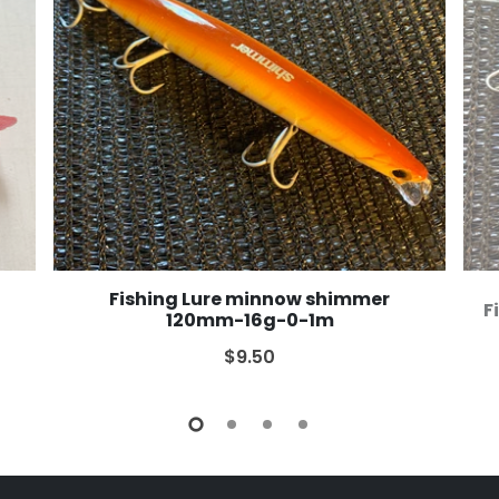
Fishing Lure minnow shimmer
F
120mm-16g-0-1m
$9.50