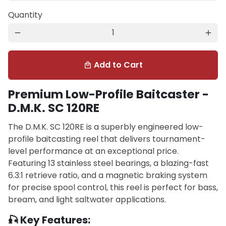
Quantity
remove
add
Add to Cart
local_mall
Premium Low-Profile Baitcaster -
D.M.K. SC 120RE
The D.M.K. SC 120RE is a superbly engineered low-
profile baitcasting reel that delivers tournament-
level performance at an exceptional price.
Featuring 13 stainless steel bearings, a blazing-fast
6.3:1 retrieve ratio, and a magnetic braking system
for precise spool control, this reel is perfect for bass,
bream, and light saltwater applications.
🎣 Key Features: