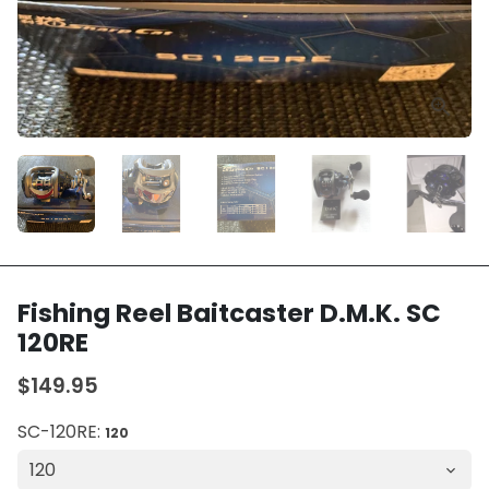
Fishing Reel Baitcaster D.M.K. SC
120RE
$149.95
SC-120RE:
120