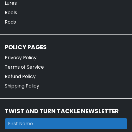
Lures
Reels
Rods
POLICY PAGES
Privacy Policy
Terms of Service
Refund Policy
Shipping Policy
TWIST AND TURN TACKLE NEWSLETTER