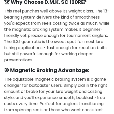
🏆 Why Choose D.M.K. SC 120RE?
This reel punches well above its weight class. The 13-
bearing system delivers the kind of smoothness
you'd expect from reels costing twice as much, while
the magnetic braking system makes it beginner-
friendly yet precise enough for tournament anglers.
The 6.3:1 gear ratio is the sweet spot for most lure
fishing applications - fast enough for reaction baits
but still powerful enough for working deeper
presentations.
🎯 Magnetic Braking Advantage:
The adjustable magnetic braking system is a game-
changer for baitcaster users. Simply dial in the right
amount of brake for your lure weight and casting
style, and you'll experience smooth, backlash-free
casts every time. Perfect for anglers transitioning
from spinning reels or those who want consistent