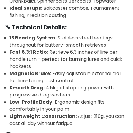
Crankbaits, Spinnerbaits, Jerkbaits, Topwater
Ideal Setups:
Baitcaster combos, Tournament
fishing, Precision casting
🔧 Technical Details:
13 Bearing System:
Stainless steel bearings
throughout for buttery-smooth retrieves
Fast 6.3:1 Ratio:
Retrieve 6.3 inches of line per
handle turn - perfect for burning lures and quick
hooksets
Magnetic Brake:
Easily adjustable external dial
for fine-tuning cast control
Smooth Drag:
4.5kg of stopping power with
progressive drag washers
Low-Profile Body:
Ergonomic design fits
comfortably in your palm
Lightweight Construction:
At just 210g, you can
cast all day without fatigue