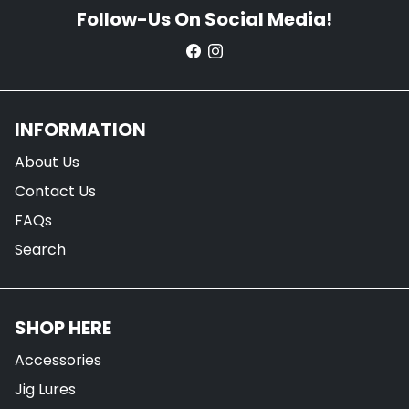
Follow-Us On Social Media!
INFORMATION
About Us
Contact Us
FAQs
Search
SHOP HERE
Accessories
Jig Lures