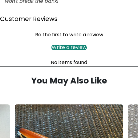
won't break the bank!
Customer Reviews
Be the first to write a review
Write a review
No items found
You May Also Like