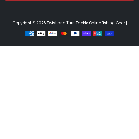
Copyright © 2026
Twist and Turn Tackle Online fishing Gear
|
Payment
methods