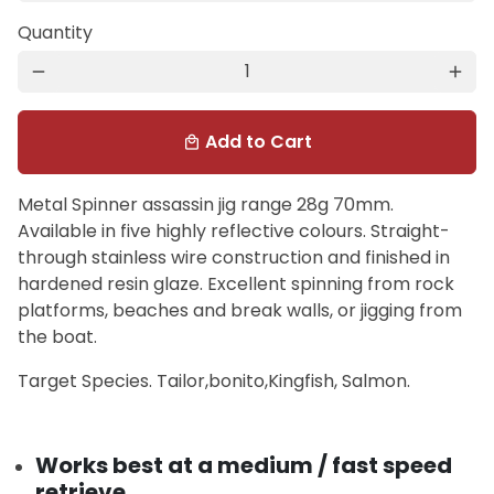
Quantity
remove
add
Add to Cart
local_mall
Metal Spinner assassin jig range 28g 70mm.
Available in five highly reflective colours. Straight-
through stainless wire construction and finished in
hardened resin glaze. Excellent spinning from rock
platforms, beaches and break walls, or jigging from
the boat.
Target Species. Tailor,bonito,Kingfish, Salmon.
Works best at a medium / fast speed
retrieve.