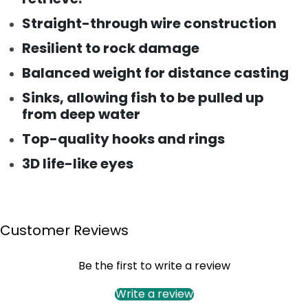
Straight-through wire construction
Resilient to rock damage
Balanced weight for distance casting
Sinks, allowing fish to be pulled up
from deep water
Top-quality hooks and rings
3D life-like eyes
Customer Reviews
Be the first to write a review
Write a review