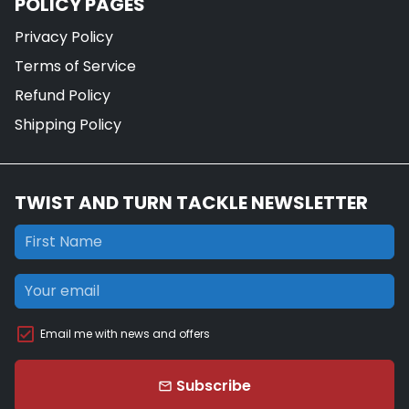
POLICY PAGES
Privacy Policy
Terms of Service
Refund Policy
Shipping Policy
TWIST AND TURN TACKLE NEWSLETTER
Email me with news and offers
Subscribe
email