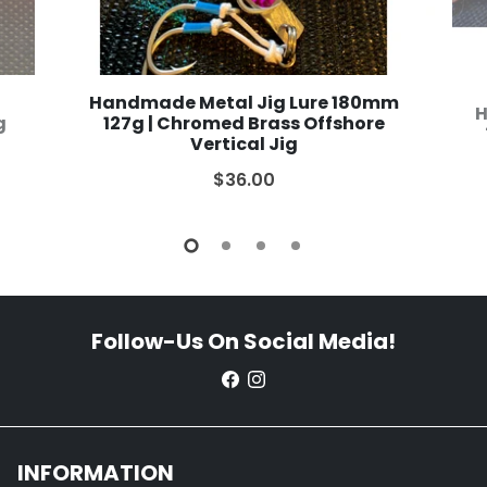
Handmade Metal Jig Lure 180mm
H
g
127g | Chromed Brass Offshore
Vertical Jig
$36.00
Follow-Us On Social Media!
INFORMATION