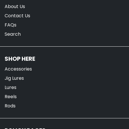
About Us
Contact Us
FAQs
Search
SHOP HERE
Accessories
Jig Lures
Lures
Reels
Rods