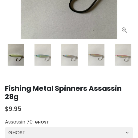
Fishing Metal Spinners Assassin
28g
$9.95
Assassin 70:
GHOST