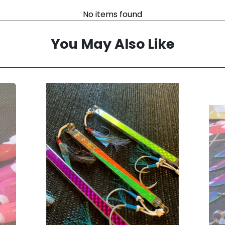
No items found
You May Also Like