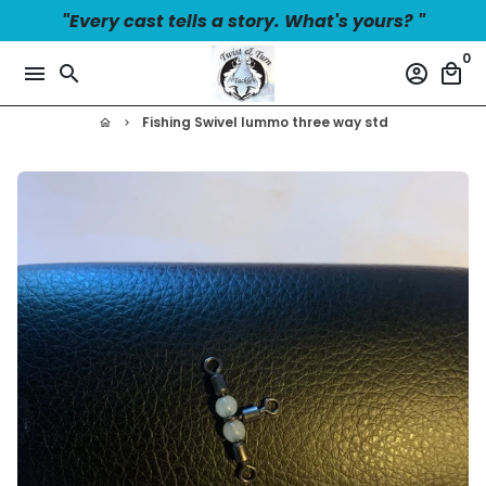
Skip
"Every cast tells a story. What's yours? "
to
0
content
menu
search
account_circle
local_mall
Fishing Swivel lummo three way std
home
keyboard_arrow_right