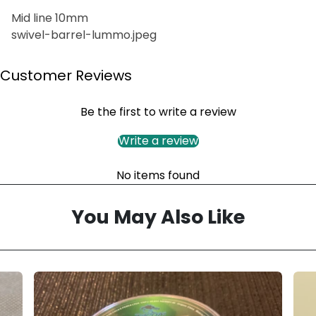
Mid line 10mm
swivel-barrel-lummo.jpeg
Customer Reviews
Be the first to write a review
Write a review
No items found
You May Also Like