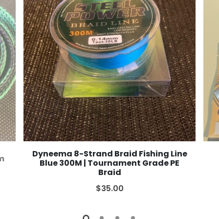
Dyneema 8-Strand Braid Fishing Line
2m
Blue 300M | Tournament Grade PE
Braid
$35.00