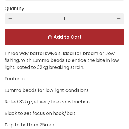
Quantity
remove
add
Add to Cart
local_mall
Three way barrel swivels. Ideal for bream or Jew
fishing. With Lummo beads to entice the bite in low
light. Rated to 32kg breaking strain.
Features.
Lummo beads for low light conditions
Rated 32kg yet very fine construction
Black to set focus on hook/bait
Top to bottom 25mm