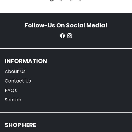
Follow-Us On Social Media!
INFORMATION
About Us
Contact Us
FAQs
Search
SHOP HERE