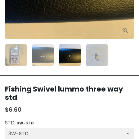
Fishing Swivel lummo three way
std
$6.60
STD:
3W-STD