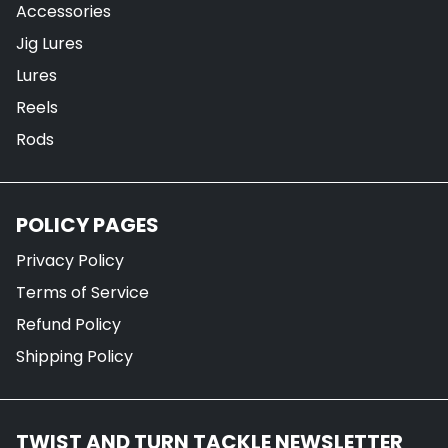
Accessories
Jig Lures
Lures
Reels
Rods
POLICY PAGES
Privacy Policy
Terms of Service
Refund Policy
Shipping Policy
TWIST AND TURN TACKLE NEWSLETTER