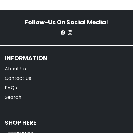
Follow-Us On Social Media!
INFORMATION
About Us
Contact Us
FAQs
Search
SHOP HERE