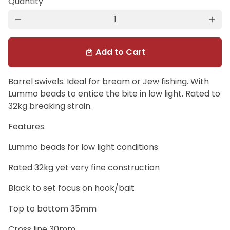
Quantity
remove
add
Add to Cart
local_mall
Barrel swivels. Ideal for bream or Jew fishing. With
Lummo beads to entice the bite in low light. Rated to
32kg breaking strain.
Features.
Lummo beads for low light conditions
Rated 32kg yet very fine construction
Black to set focus on hook/bait
Top to bottom 35mm
Cross line 30mm