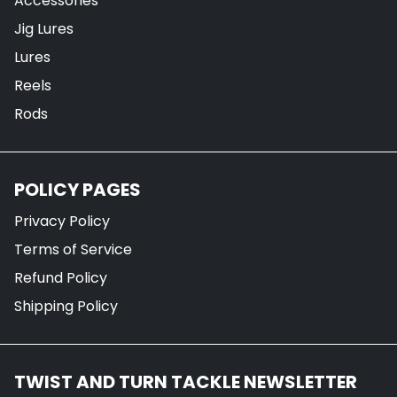
Accessories
Jig Lures
Lures
Reels
Rods
POLICY PAGES
Privacy Policy
Terms of Service
Refund Policy
Shipping Policy
TWIST AND TURN TACKLE NEWSLETTER