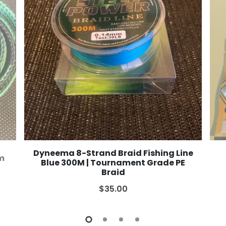
Dyneema 8-Strand Braid Fishing Line
2m
Blue 300M | Tournament Grade PE
Braid
$35.00