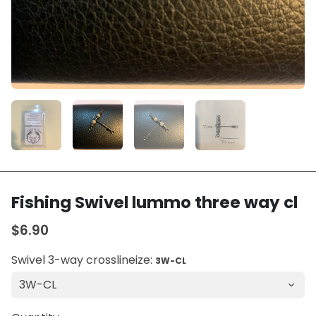
Fishing Swivel lummo three way cl
$6.90
Swivel 3-way crosslineize:
3W-CL