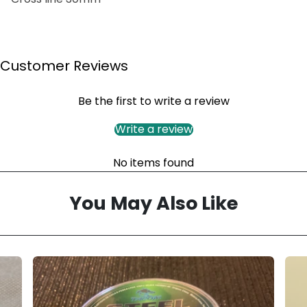
Customer Reviews
Be the first to write a review
Write a review
No items found
You May Also Like