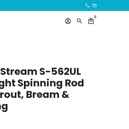
phone
email
0
account_circle
search
local_mall
 Stream S-562UL
ight Spinning Rod
 Trout, Bream &
ng