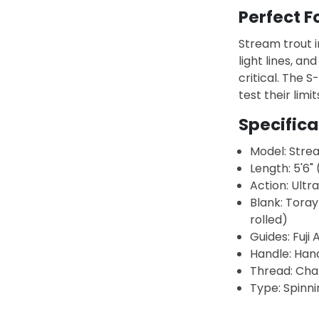
Perfect F
Stream trout 
light lines, an
critical. The 
test their limit
Specifica
Model: Stre
Length: 5'6" 
Action: Ultra
Blank: Toray
rolled)
Guides: Fuji 
Handle: Han
Thread: Cha
Type: Spinni