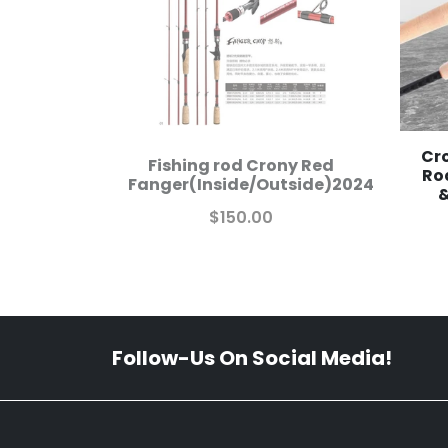
Cro
Fishing rod Crony Red
Ro
Fanger(Inside/Outside)2024
&
$150.00
Follow-Us On Social Media!