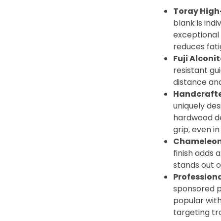
Toray High
blank is indi
exceptional 
reduces fati
Fuji Alconi
resistant gu
distance an
Handcraft
uniquely de
hardwood de
grip, even in
Chameleon
finish adds a
stands out o
Profession
sponsored p
popular wit
targeting tr