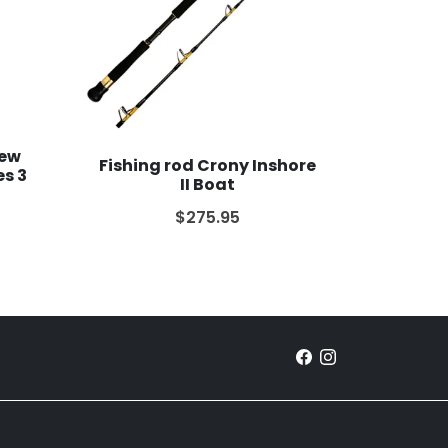
New
Fishing rod Crony Inshore
es 3
II Boat
$275.95