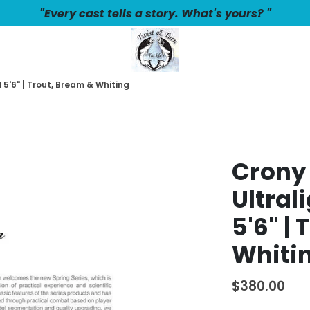
"Every cast tells a story. What's yours? "
5'6" | Trout, Bream & Whiting
Crony
Ultral
5'6" |
Whiti
$380.00