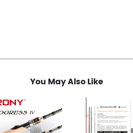
You May Also Like