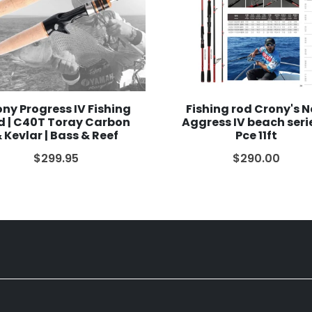
ny Progress IV Fishing
Fishing rod Crony's 
d | C40T Toray Carbon
Aggress IV beach seri
 Kevlar | Bass & Reef
Pce 11ft
$299.95
$290.00