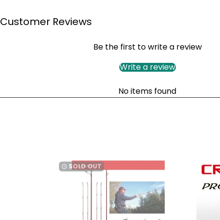
Customer Reviews
Be the first to write a review
Write a review
No items found
SOLD OUT
watch_later