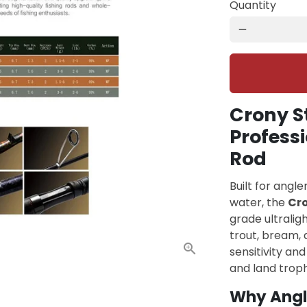
Quantity
remove
Crony S
Professi
Rod
Built for angl
water, the
Cr
grade ultralig
trout, bream, a
sensitivity an
and land trophy
Why Angl