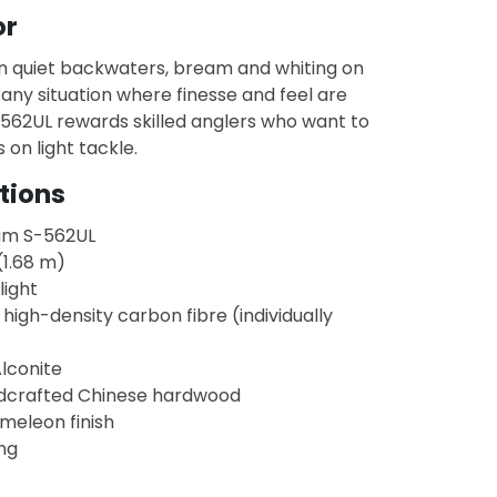
or
in quiet backwaters, bream and whiting on
d any situation where finesse and feel are
S-562UL rewards skilled anglers who want to
s on light tackle.
tions
am S-562UL
(1.68 m)
light
 high-density carbon fibre (individually
Alconite
dcrafted Chinese hardwood
meleon finish
ng