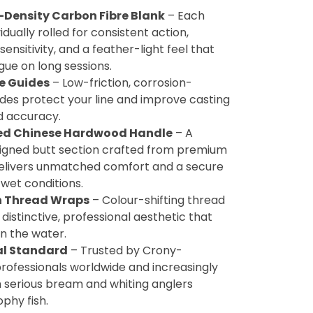
-Density Carbon Fibre Blank
– Each
vidually rolled for consistent action,
sensitivity, and a feather-light feel that
gue on long sessions.
te Guides
– Low-friction, corrosion-
ides protect your line and improve casting
d accuracy.
ed Chinese Hardwood Handle
– A
signed butt section crafted from premium
livers unmatched comfort and a secure
 wet conditions.
 Thread Wraps
– Colour-shifting thread
 distinctive, professional aesthetic that
n the water.
al Standard
– Trusted by Crony-
rofessionals worldwide and increasingly
h serious bream and whiting anglers
ophy fish.