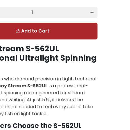
add
Add to Cart
local_mall
tream S-562UL
onal Ultralight Spinning
ers who demand precision in tight, technical
ony Stream S-562UL
is a professional-
ht spinning rod engineered for stream
nd whiting. At just 5'6", it delivers the
d control needed to feel every subtle take
 fish on light tackle.
ers Choose the S-562UL