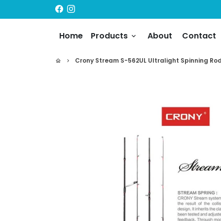
Skip
to
content
Home
Products
About
Contact
keyboard_arrow_down
Crony Stream S-562UL Ultralight Spinning Rod 
home
keyboard_arrow_right