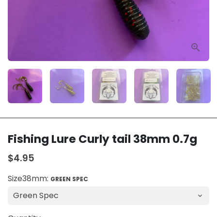
Fishing Lure Curly tail 38mm 0.7g
$4.95
Size38mm:
GREEN SPEC