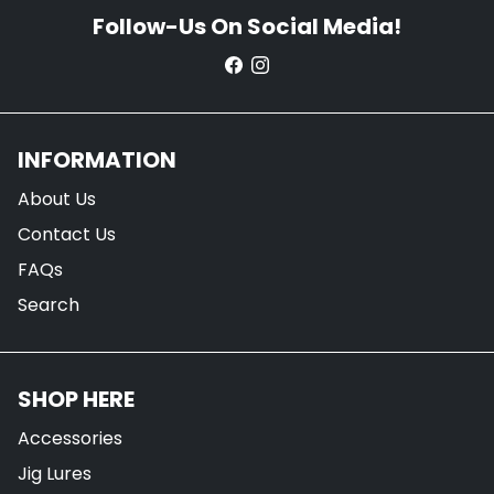
Follow-Us On Social Media!
INFORMATION
About Us
Contact Us
FAQs
Search
SHOP HERE
Accessories
Jig Lures