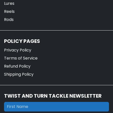
Lures
Reels
Rods
POLICY PAGES
Privacy Policy
Terms of Service
Refund Policy
Shipping Policy
TWIST AND TURN TACKLE NEWSLETTER