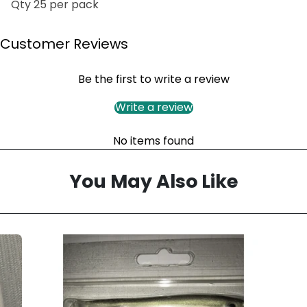
Qty 25 per pack
Customer Reviews
Be the first to write a review
Write a review
No items found
You May Also Like