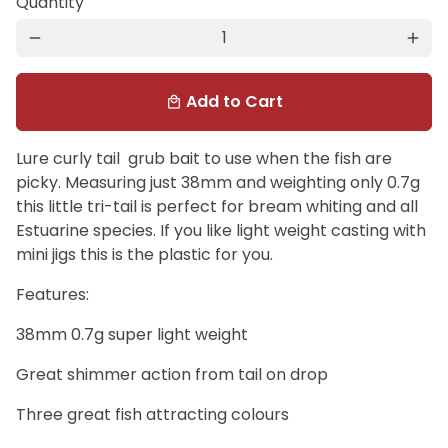
Quantity
remove
add
Add to Cart
local_mall
Lure curly tail grub bait to use when the fish are
picky. Measuring just 38mm and weighting only 0.7g
this little tri-tail is perfect for bream whiting and all
Estuarine species. If you like light weight casting with
mini jigs this is the plastic for you.
Features:
38mm 0.7g super light weight
Great shimmer action from tail on drop
Three great fish attracting colours