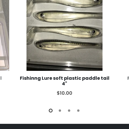
l
Fishinng Lure soft plastic paddle tail
4"
$10.00