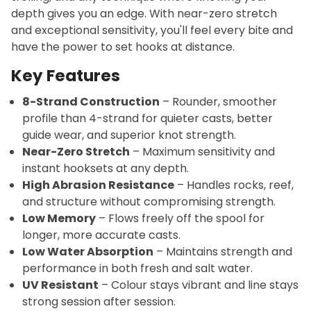
depth gives you an edge. With near-zero stretch
and exceptional sensitivity, you'll feel every bite and
have the power to set hooks at distance.
Key Features
8-Strand Construction
– Rounder, smoother
profile than 4-strand for quieter casts, better
guide wear, and superior knot strength.
Near-Zero Stretch
– Maximum sensitivity and
instant hooksets at any depth.
High Abrasion Resistance
– Handles rocks, reef,
and structure without compromising strength.
Low Memory
– Flows freely off the spool for
longer, more accurate casts.
Low Water Absorption
– Maintains strength and
performance in both fresh and salt water.
UV Resistant
– Colour stays vibrant and line stays
strong session after session.