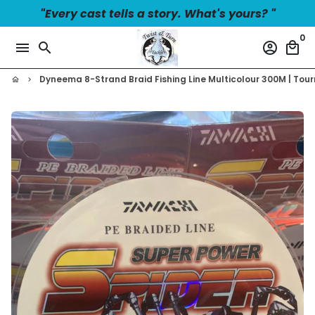
Skip
"Every cast tells a story. What's yours? "
to
0
content
menu
search
account_circle
local_mall
Dyneema 8-Strand Braid Fishing Line Multicolour 300M | To
home
keyboard_arrow_right