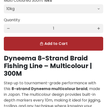
Multi Coloured 300m:
10KG
Quantity
remove
add
Add to Cart
local_mall
Dyneema 8-Strand Braid
Fishing Line – Multicolour |
300M
Step up to tournament-grade performance with
this
8-strand Dyneema multicolour braid
, made
in Japan. The multicolour design provides built-in
depth markers every 10m, making it ideal for jigging,
trolling, and any technique where knowing your