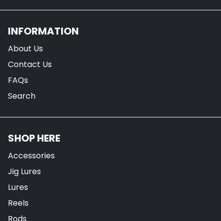
INFORMATION
About Us
Contact Us
FAQs
Search
SHOP HERE
Accessories
Jig Lures
Lures
Reels
Rods