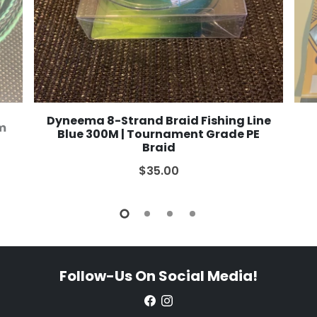
Dyneema 8-Strand Braid Fishing Line
2m
Blue 300M | Tournament Grade PE
Braid
$35.00
Follow-Us On Social Media!