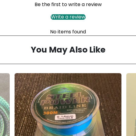
Be the first to write a review
Write a review
No items found
You May Also Like