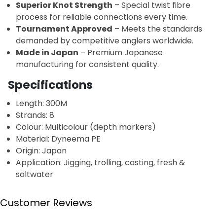
Superior Knot Strength
– Special twist fibre
process for reliable connections every time.
Tournament Approved
– Meets the standards
demanded by competitive anglers worldwide.
Made in Japan
– Premium Japanese
manufacturing for consistent quality.
Specifications
Length: 300M
Strands: 8
Colour: Multicolour (depth markers)
Material: Dyneema PE
Origin: Japan
Application: Jigging, trolling, casting, fresh &
saltwater
Customer Reviews