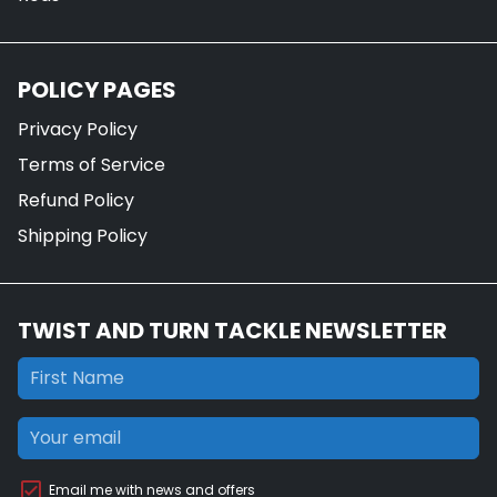
POLICY PAGES
Privacy Policy
Terms of Service
Refund Policy
Shipping Policy
TWIST AND TURN TACKLE NEWSLETTER
Email me with news and offers