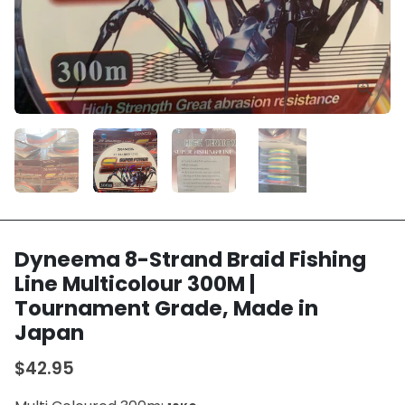
Dyneema 8-Strand Braid Fishing
Line Multicolour 300M |
Tournament Grade, Made in
Japan
$42.95