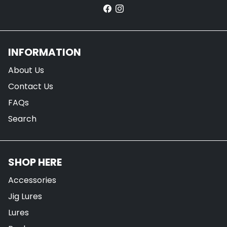
INFORMATION
About Us
Contact Us
FAQs
Search
SHOP HERE
Accessories
Jig Lures
Lures