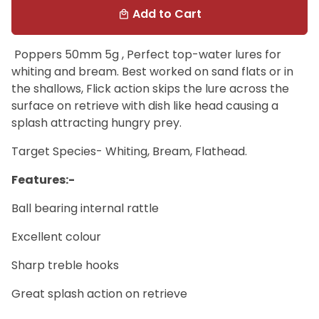
Add to Cart
local_mall
Poppers 50mm 5g , Perfect top-water lures for
whiting and bream. Best worked on sand flats or in
the shallows, Flick action skips the lure across the
surface on retrieve with dish like head causing a
splash attracting hungry prey.
Target Species- Whiting, Bream, Flathead.
Features:-
Ball bearing internal rattle
Excellent colour
Sharp treble hooks
Great splash action on retrieve