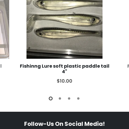
l
Fishinng Lure soft plastic paddle tail
4"
$10.00
Follow-Us On Social Media!