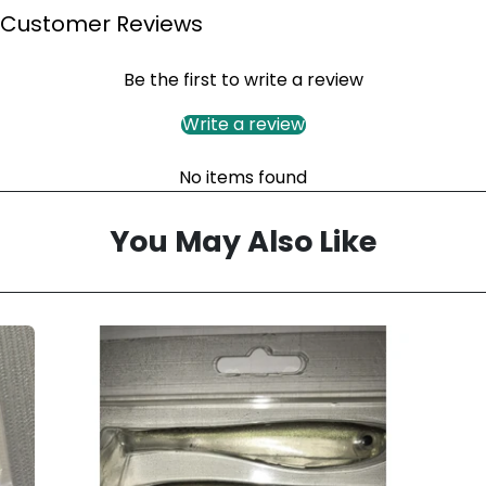
Customer Reviews
Be the first to write a review
Write a review
No items found
You May Also Like