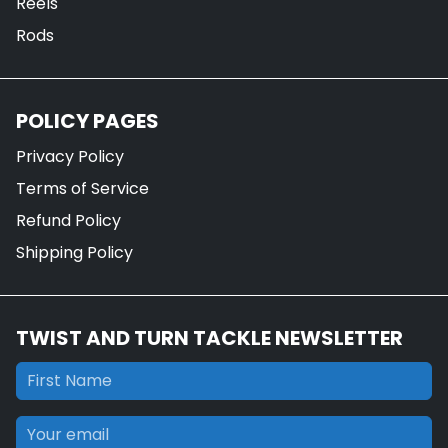
Reels
Rods
POLICY PAGES
Privacy Policy
Terms of Service
Refund Policy
Shipping Policy
TWIST AND TURN TACKLE NEWSLETTER