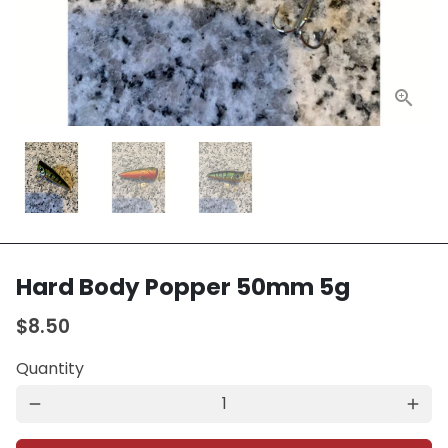
Hard Body Popper 50mm 5g
$8.50
Quantity
remove
add