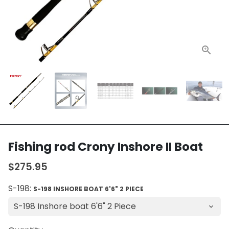
Fishing rod Crony Inshore II Boat
$275.95
S-198:
S-198 INSHORE BOAT 6'6" 2 PIECE