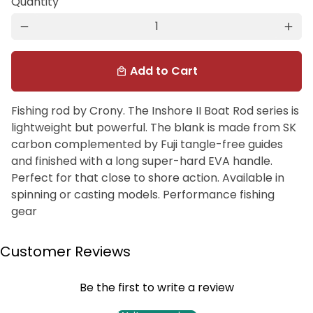
Quantity
remove
add
Add to Cart
local_mall
Fishing rod by Crony. The Inshore II Boat Rod series is
lightweight but powerful. The blank is made from SK
carbon complemented by Fuji tangle-free guides
and finished with a long super-hard EVA handle.
Perfect for that close to shore action. Available in
spinning or casting models. Performance fishing
gear
Customer Reviews
Be the first to write a review