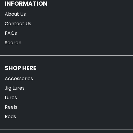
INFORMATION
About Us
Contact Us
FAQs
Search
SHOP HERE
Accessories
Jig Lures
Lures
Reels
Rods