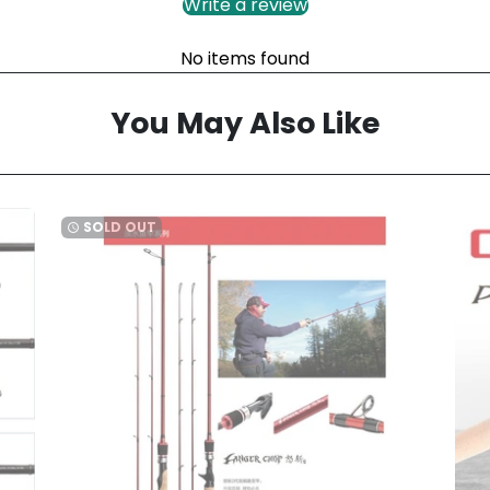
Write a review
No items found
You May Also Like
SOLD OUT
watch_later