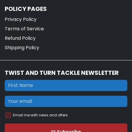
POLICY PAGES
Privacy Policy
Terms of Service
Refund Policy
Shipping Policy
TWIST AND TURN TACKLE NEWSLETTER
Email me with news and offers
Subscribe