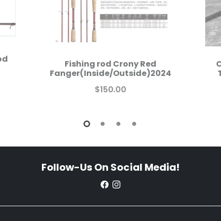
od
Fishing rod Crony Red
C
Fanger(Inside/Outside)2024
$150.00
Follow-Us On Social Media!