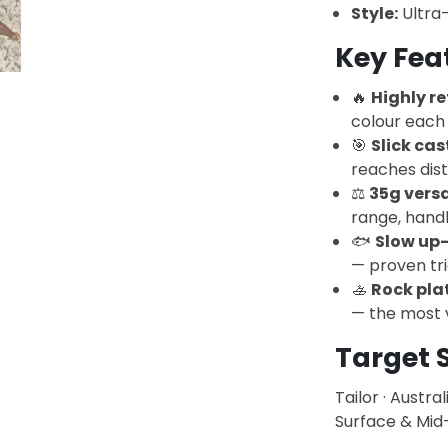
Style:
Ultra-
Key Fea
🔥
Highly re
colour each 
🎯
Slick ca
reaches dis
⚖️
35g versa
range, hand
🐟
Slow up-
— proven tr
🚣
Rock pla
— the most v
Target 
Tailor · Austra
Surface & Mid