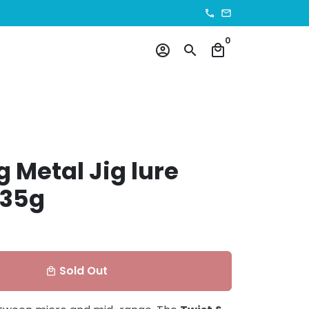
phone
email
0
account_circle
search
local_mall
g Metal Jig lure
 35g
Sold Out
local_mall