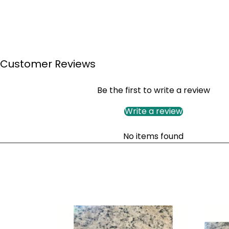
Customer Reviews
Be the first to write a review
Write a review
No items found