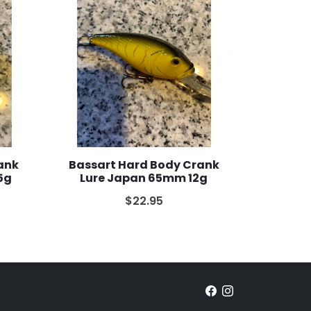
ank
Bassart Hard Body Crank
5g
Lure Japan 65mm 12g
$22.95