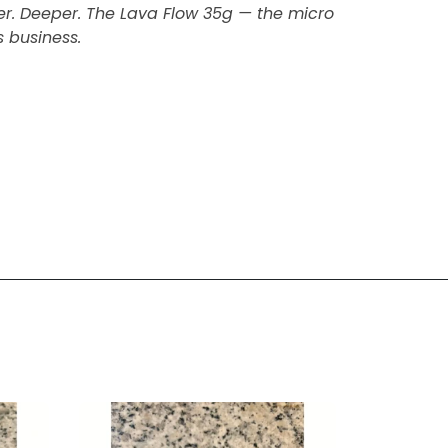
her. Deeper. The Lava Flow 35g — the micro
 business.