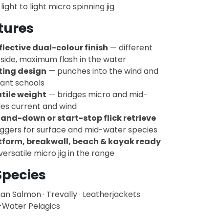
light to light micro spinning jig
tures
flective dual-colour finish
— different
side, maximum flash in the water
sting design
— punches into the wind and
tant schools
tile weight
— bridges micro and mid-
les current and wind
and-down or start-stop flick retrieve
iggers for surface and mid-water species
tform, breakwall, beach & kayak ready
ersatile micro jig in the range
Species
lian Salmon · Trevally · Leatherjackets ·
-Water Pelagics