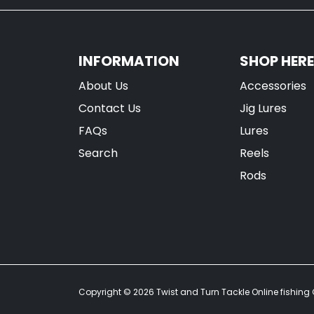
INFORMATION
SHOP HERE
About Us
Accessories
Contact Us
Jig Lures
FAQs
Lures
Search
Reels
Rods
Copyright © 2026
Twist and Turn Tackle Online fishing