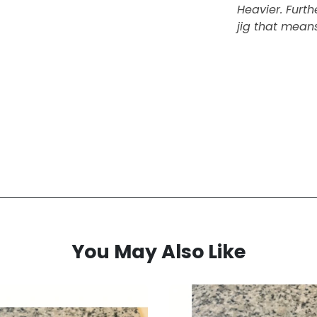
Heavier. Furt
jig that means
You May Also Like