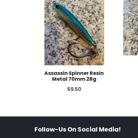
Assassin Spinner Resin
Metal 70mm 28g
$9.50
Follow-Us On Social Media!