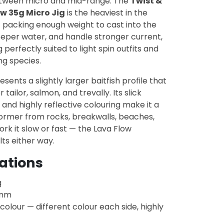
tween micro and mid-range. The
Twist &
w 35g Micro Jig
is the heaviest in the
 packing enough weight to cast into the
eeper water, and handle stronger current,
ng perfectly suited to light spin outfits and
ng species.
sents a slightly larger baitfish profile that
 tailor, salmon, and trevally. Its slick
 and highly reflective colouring make it a
ormer from rocks, breakwalls, beaches,
rk it slow or fast — the Lava Flow
ts either way.
cations
g
mm
colour — different colour each side, highly