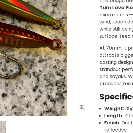
The bridge be
Turn Lava Flo
micro series —
wind, reach d
while still bei
surface-feedi
At 70mm, it pre
attracts bigger
casting design
standout perf
and kayaks. Wo
produces resul
Specifi
Weight:
35
Length:
70
Finish:
Dual 
reflective