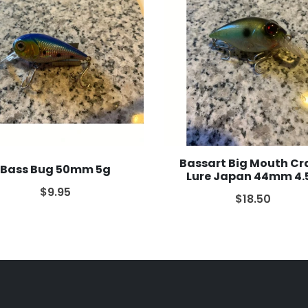
Bassart Big Mouth Cr
Bass Bug 50mm 5g
Lure Japan 44mm 4.
$9.95
$18.50