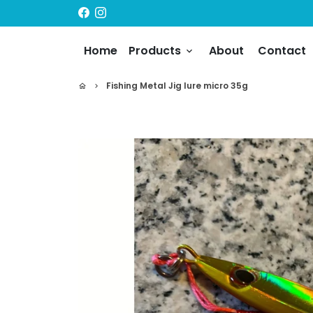
Skip
to
content
Home
Products
About
Contact
keyboard_arrow_down
Fishing Metal Jig lure micro 35g
home
keyboard_arrow_right