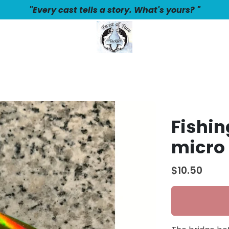
"Every cast tells a story. What's yours? "
Fishin
micro
$10.50