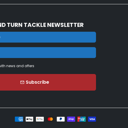
ND TURN TACKLE NEWSLETTER
ith news and offers
Subscribe
email
Payment
methods