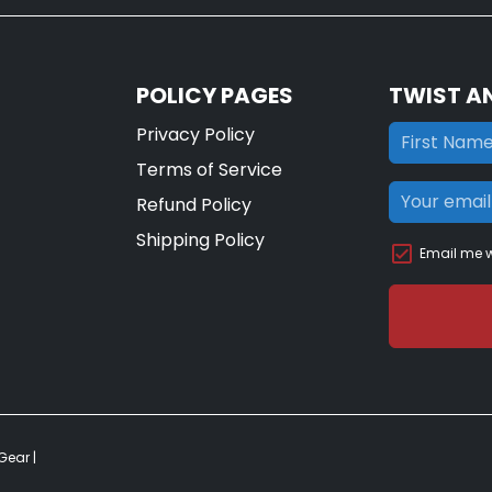
POLICY PAGES
TWIST A
Privacy Policy
Terms of Service
Refund Policy
Shipping Policy
Email me w
 Gear
|