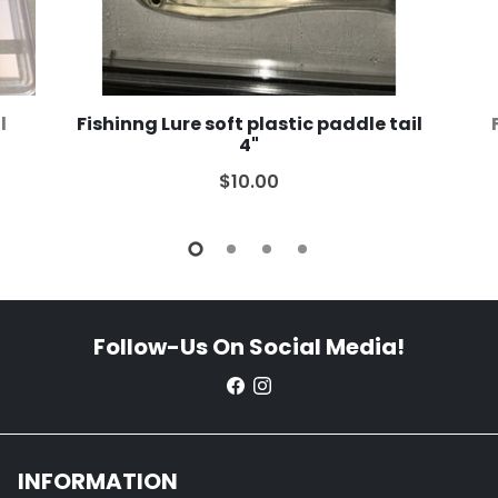
l
Fishinng Lure soft plastic paddle tail
4"
$10.00
Follow-Us On Social Media!
INFORMATION