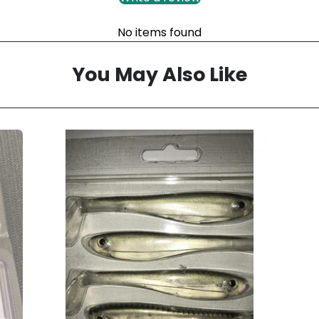
No items found
You May Also Like