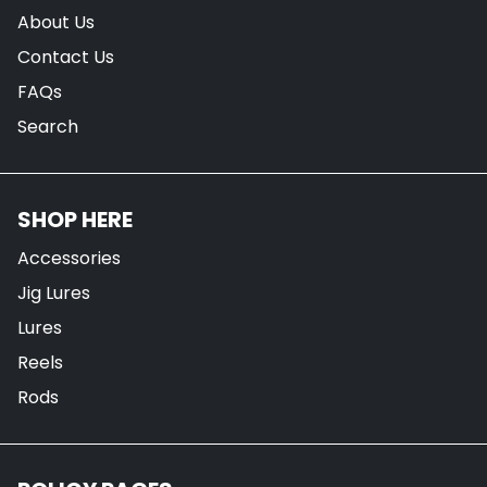
About Us
Contact Us
FAQs
Search
SHOP HERE
Accessories
Jig Lures
Lures
Reels
Rods