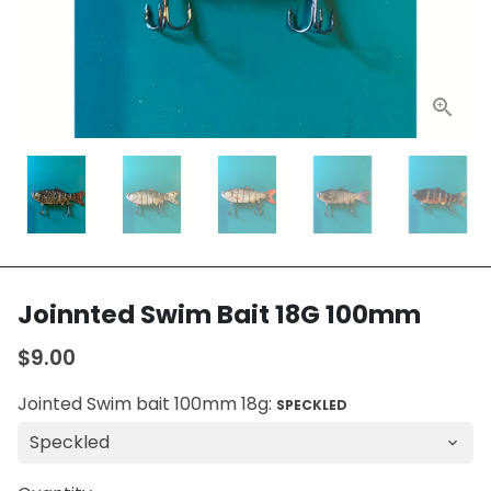
Joinnted Swim Bait 18G 100mm
$9.00
Jointed Swim bait 100mm 18g:
SPECKLED