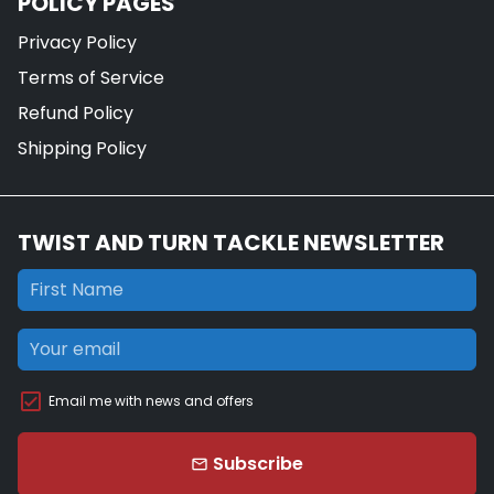
POLICY PAGES
Privacy Policy
Terms of Service
Refund Policy
Shipping Policy
TWIST AND TURN TACKLE NEWSLETTER
Email me with news and offers
Subscribe
email