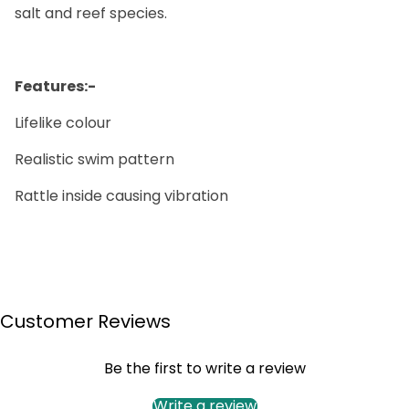
salt and reef species.
Features:-
Lifelike colour
Realistic swim pattern
Rattle inside causing vibration
Customer Reviews
Be the first to write a review
Write a review