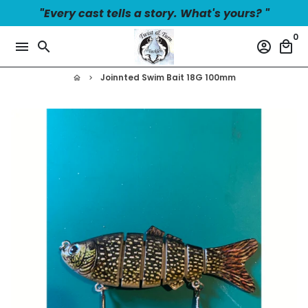
Skip
"Every cast tells a story. What's yours? "
to
0
content
menu
search
account_circle
local_mall
Joinnted Swim Bait 18G 100mm
home
keyboard_arrow_right