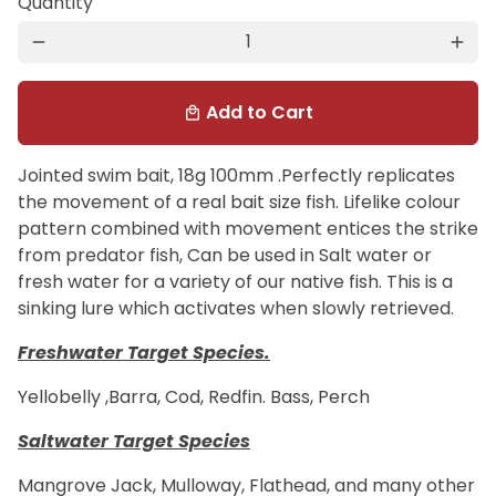
Quantity
remove
add
Add to Cart
local_mall
Jointed swim bait, 18g 100mm .Perfectly replicates
the movement of a real bait size fish. Lifelike colour
pattern combined with movement entices the strike
from predator fish, Can be used in Salt water or
fresh water for a variety of our native fish. This is a
sinking lure which activates when slowly retrieved.
Freshwater Target Species.
Yellobelly ,Barra, Cod, Redfin. Bass, Perch
Saltwater Target Species
Mangrove Jack, Mulloway, Flathead, and many other