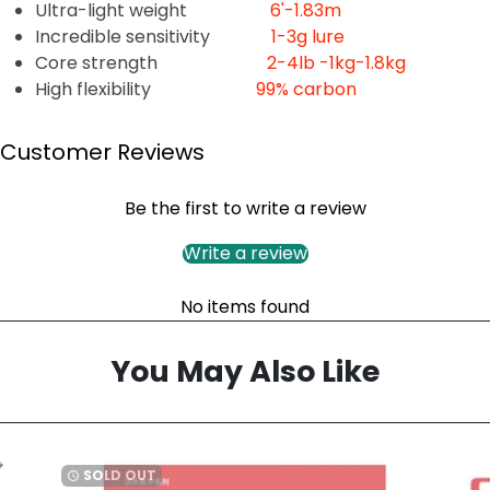
Ultra-light weight
6'-1.83m
Incredible sensitivity
1-3g lure
Core strength
2-4lb -1kg-1.8kg
High flexibility
99% carbon
Customer Reviews
Be the first to write a review
Write a review
No items found
You May Also Like
SOLD OUT
watch_later