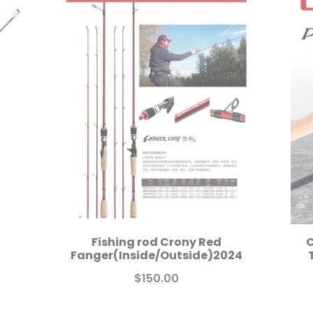
Fishing rod Crony Red
C
Fanger(Inside/Outside)2024
$150.00