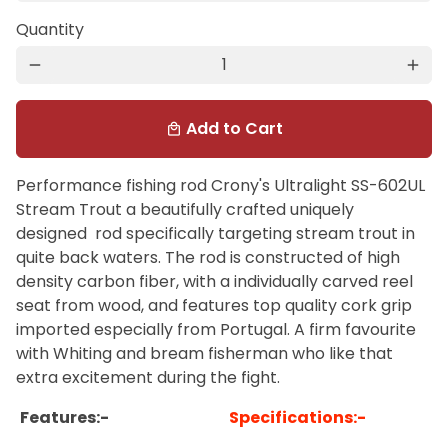
Quantity
remove
add
Add to Cart
local_mall
Performance fishing rod Crony's Ultralight SS-602UL
Stream Trout a beautifully crafted uniquely
designed rod specifically targeting stream trout in
quite back waters. The rod is constructed of high
density carbon fiber, with a individually carved reel
seat from wood, and features top quality cork grip
imported especially from Portugal. A firm favourite
with Whiting and bream fisherman who like that
extra excitement during the fight.
Features:-
Specifications:-