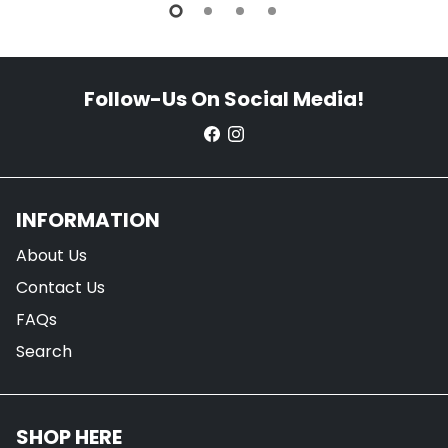
Follow-Us On Social Media!
INFORMATION
About Us
Contact Us
FAQs
Search
SHOP HERE