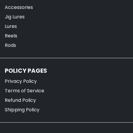
Accessories
Jig Lures
Lures
Reels
Rods
POLICY PAGES
Privacy Policy
Terms of Service
Refund Policy
Shipping Policy