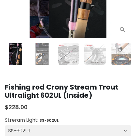
Fishing rod Crony Stream Trout
Ultralight 602UL (Inside)
$228.00
Streram Light:
SS-602UL