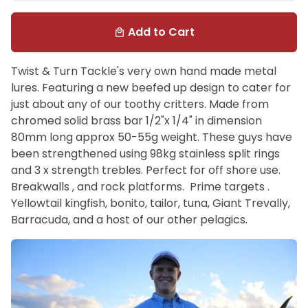
Add to Cart
local_mall
Twist & Turn Tackle's very own hand made metal
lures. Featuring a new beefed up design to cater for
just about any of our toothy critters. Made from
chromed solid brass bar 1/2"x 1/4" in dimension
80mm long approx 50-55g weight. These guys have
been strengthened using 98kg stainless split rings
and 3 x strength trebles. Perfect for off shore use.
Breakwalls , and rock platforms. Prime targets .
Yellowtail kingfish, bonito, tailor, tuna, Giant Trevally,
Barracuda, and a host of our other pelagics.