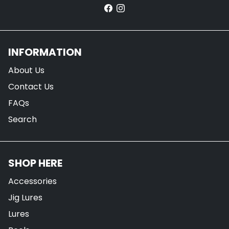
INFORMATION
About Us
Contact Us
FAQs
Search
SHOP HERE
Accessories
Jig Lures
Lures