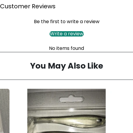
Customer Reviews
Be the first to write a review
Write a review
No items found
You May Also Like