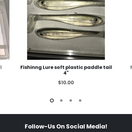
l
Fishinng Lure soft plastic paddle tail
4"
$10.00
Follow-Us On Social Media!