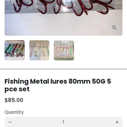
Fishing Metal lures 80mm 50G 5
pce set
$85.00
Quantity
remove
add