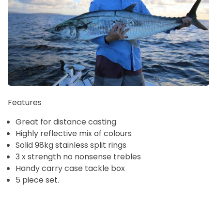
Features
Great for distance casting
Highly reflective mix of colours
Solid 98kg stainless split rings
3 x strength no nonsense trebles
Handy carry case tackle box
5 piece set.