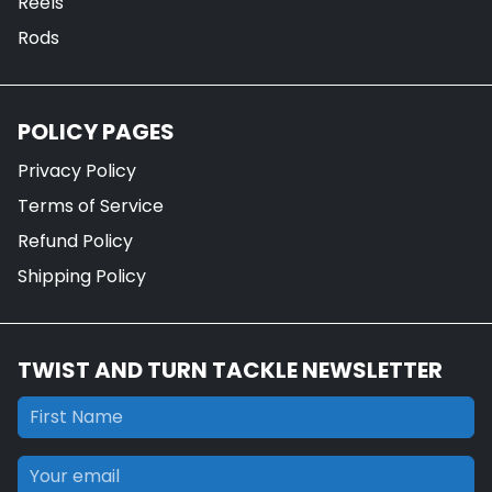
Reels
Rods
POLICY PAGES
Privacy Policy
Terms of Service
Refund Policy
Shipping Policy
TWIST AND TURN TACKLE NEWSLETTER