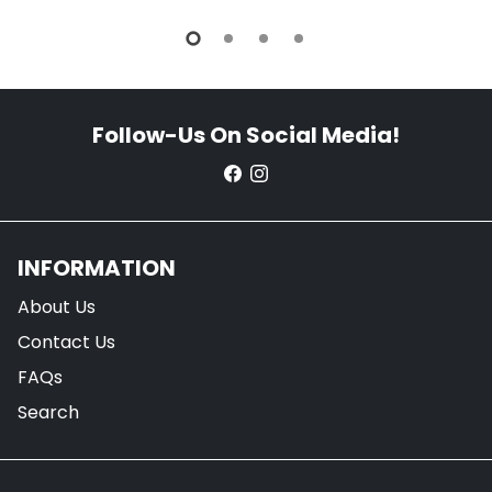
Follow-Us On Social Media!
INFORMATION
About Us
Contact Us
FAQs
Search