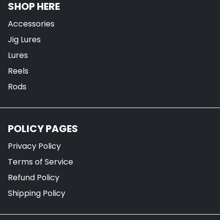
SHOP HERE
Accessories
Jig Lures
Lures
Reels
Rods
POLICY PAGES
Privacy Policy
Terms of Service
Refund Policy
Shipping Policy