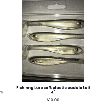
Fishinng Lure soft plastic paddle tail
rs
4"
$10.00