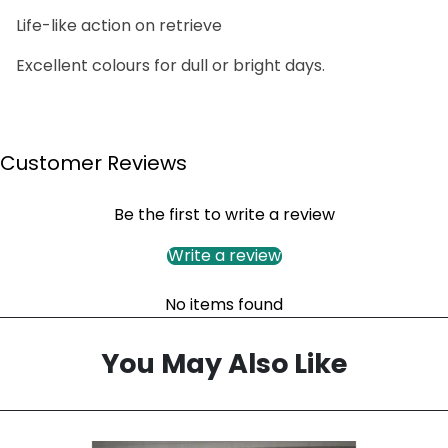
Life-like action on retrieve
Excellent colours for dull or bright days.
Customer Reviews
Be the first to write a review
Write a review
No items found
You May Also Like