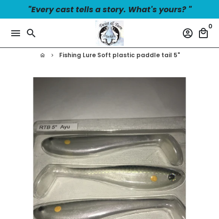
Skip
"Every cast tells a story. What's yours? "
to
0
content
menu
search
account_circle
local_mall
Fishing Lure Soft plastic paddle tail 5"
home
keyboard_arrow_right