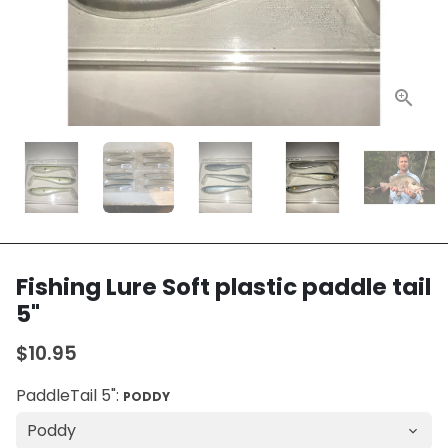
Fishing Lure Soft plastic paddle tail
5"
$10.95
PaddleTail 5":
PODDY