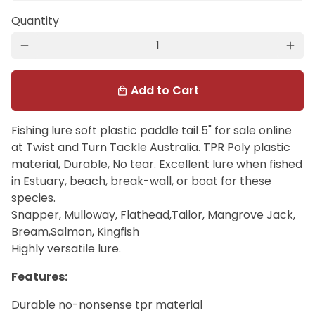
Quantity
remove
add
Add to Cart
local_mall
Fishing lure soft plastic paddle tail 5" for sale online
at Twist and Turn Tackle Australia. TPR Poly plastic
material, Durable, No tear. Excellent lure when fished
in Estuary, beach, break-wall, or boat for these
species.
Snapper, Mulloway, Flathead,Tailor, Mangrove Jack,
Bream,Salmon, Kingfish
Highly versatile lure.
Features:
Durable no-nonsense tpr material