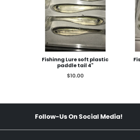
Fishinng Lure soft plastic
Fi
paddle tail 4"
$10.00
Follow-Us On Social Media!