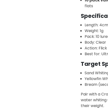
10 pack val
flats
Specifica
Length: 4c
Weight: 1g
Pack: 10 lure
Body: Clear
Action: Flick 
Best for: Ult
Target S
Sand Whitin
Yellowfin Wh
Bream (sec
Pair with a Cr
water whiting 
their weight.