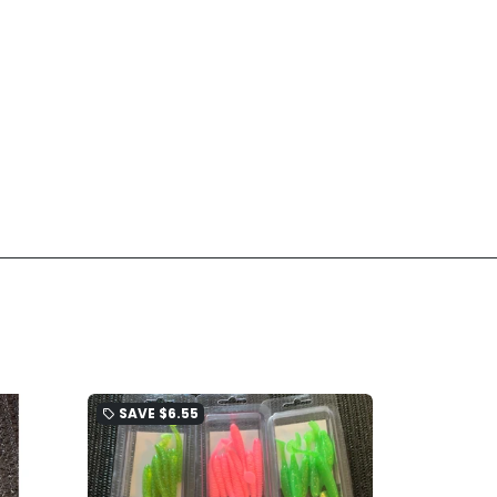
SAVE
$6.55
local_offer