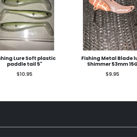
shing Lure Soft plastic
Fishing Metal Blade l
paddle tail 5"
Shimmer 53mm 15
$10.95
$9.95