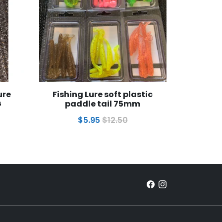
ure
Fishing Lure soft plastic
G
paddle tail 75mm
$5.95
$12.50