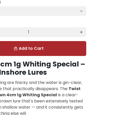
K
add
Add to Cart
local_mall
cm 1g Whiting Special –
Inshore Lures
ng are finicky and the water is gin-clear,
e that practically disappears. The
Twist
wn 4cm 1g Whiting Special
is a clear-
rawn lure that's been extensively tested
in shallow water — and it consistently gets
ing else will.