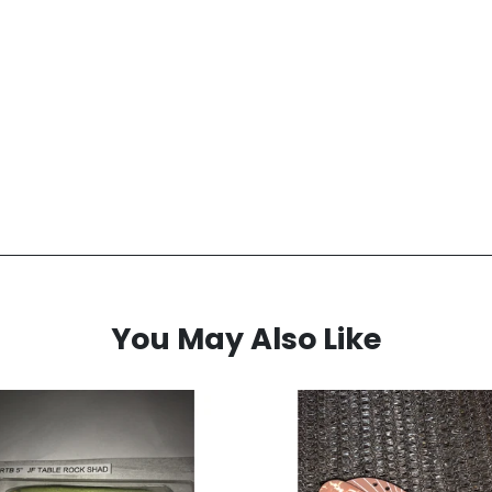
You May Also Like