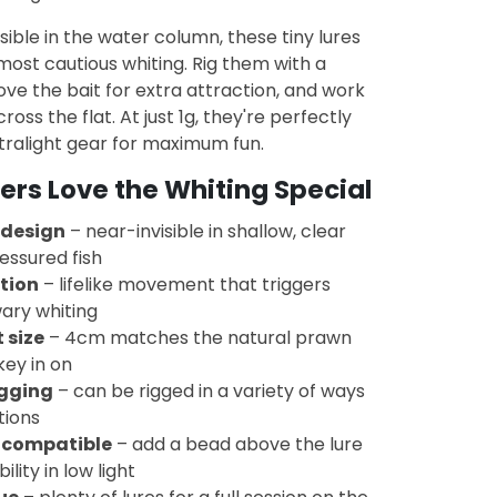
isible in the water column, these tiny lures
most cautious whiting. Rig them with a
e the bait for extra attraction, and work
oss the flat. At just 1g, they're perfectly
tralight gear for maximum fun.
rs Love the Whiting Special
 design
– near-invisible in shallow, clear
essured fish
ction
– lifelike movement that triggers
ary whiting
 size
– 4cm matches the natural prawn
key in on
igging
– can be rigged in a variety of ways
tions
 compatible
– add a bead above the lure
bility in low light