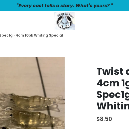
"Every cast tells a story. What's yours? "
 Spec1g -4cm 10pk Whiting Special
Twist 
4cm 1g
Spec1
Whitin
$8.50