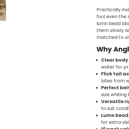
Practically inv
fool even the 
lumo bead abov
them slowly acr
matched to ul
Why Angle
Clear body
water for pr
Flick tail a
bites from w
Perfect bait
size whiting 
Versatile r
to suit condi
Lumo bead
for extra visi