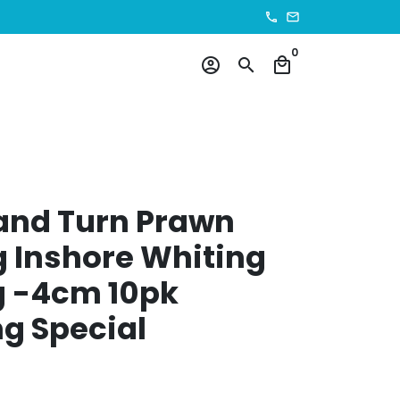
phone
email
0
account_circle
search
local_mall
and Turn Prawn
 Inshore Whiting
g -4cm 10pk
g Special