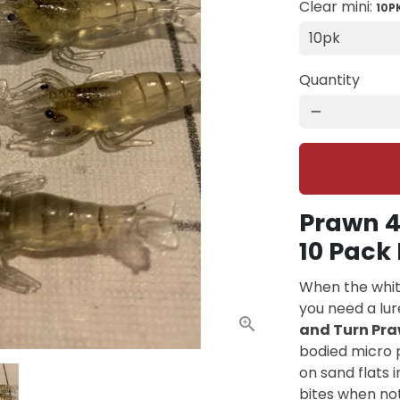
Clear mini:
10P
Quantity
remove
Prawn 4
10 Pack 
When the whiti
you need a lur
and Turn Pra
bodied micro p
on sand flats 
bites when noth