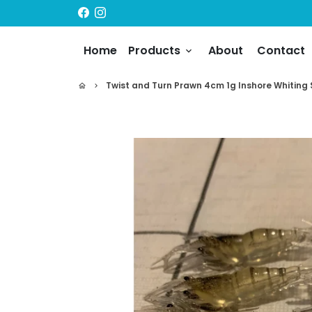
Skip
to
content
Home
Products
About
Contact
keyboard_arrow_down
Twist and Turn Prawn 4cm 1g Inshore Whiting
home
keyboard_arrow_right