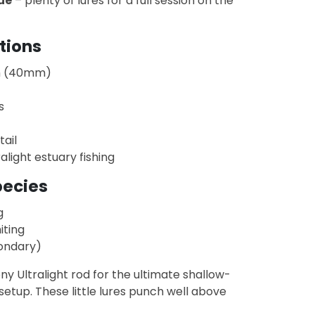
ue
– plenty of lures for a full session on the
tions
m (40mm)
s
tail
ralight estuary fishing
pecies
g
iting
ondary)
ony Ultralight rod for the ultimate shallow-
setup. These little lures punch well above