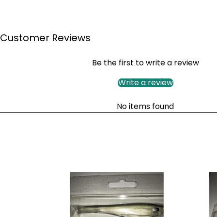
Customer Reviews
Be the first to write a review
Write a review
No items found