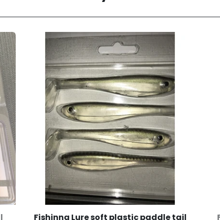
l
Fishinng Lure soft plastic paddle tail