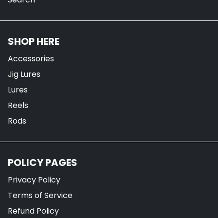
SHOP HERE
Accessories
Jig Lures
Lures
Reels
Rods
POLICY PAGES
Privacy Policy
Terms of Service
Refund Policy