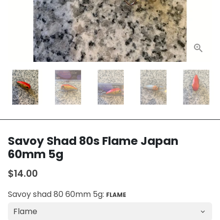
Savoy Shad 80s Flame Japan
60mm 5g
$14.00
Savoy shad 80 60mm 5g:
FLAME