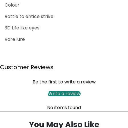
Colour
Rattle to entice strike
3D Life like eyes
Rare lure
Customer Reviews
Be the first to write a review
Write a review
No items found
You May Also Like