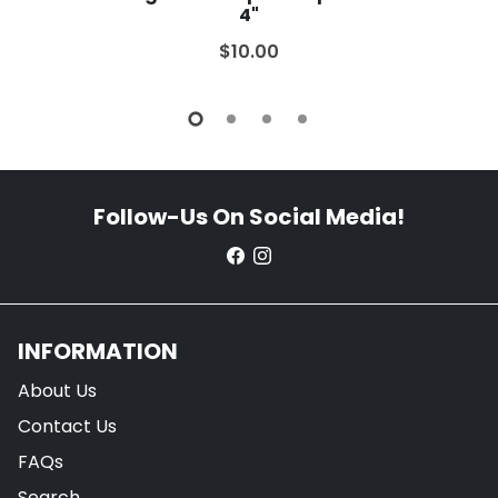
4"
$10.00
Follow-Us On Social Media!
INFORMATION
About Us
Contact Us
FAQs
Search