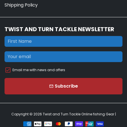
Shipping Policy
TWIST AND TURN TACKLE NEWSLETTER
Email me with news and offers
Subscribe
email
Copyright © 2026
Twist and Turn Tackle Online fishing Gear
|
Payment