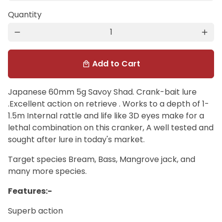
Quantity
remove
add
Add to Cart
local_mall
Japanese 60mm 5g Savoy Shad. Crank-bait lure
.Excellent action on retrieve . Works to a depth of 1-
1.5m Internal rattle and life like 3D eyes make for a
lethal combination on this cranker, A well tested and
sought after lure in today's market.
Target species Bream, Bass, Mangrove jack, and
many more species.
Features:-
Superb action