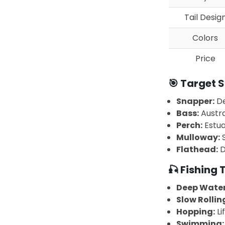
Tail Desig
Colors
Price
🎯 Target S
Snapper:
De
Bass:
Austra
Perch:
Estua
Mulloway:
S
Flathead:
D
🎣 Fishing
Deep Water
Slow Rollin
Hopping:
Li
Swimming: