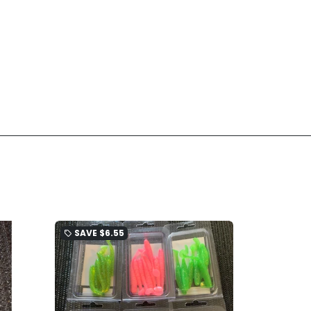
SAVE
$6.55
local_offer