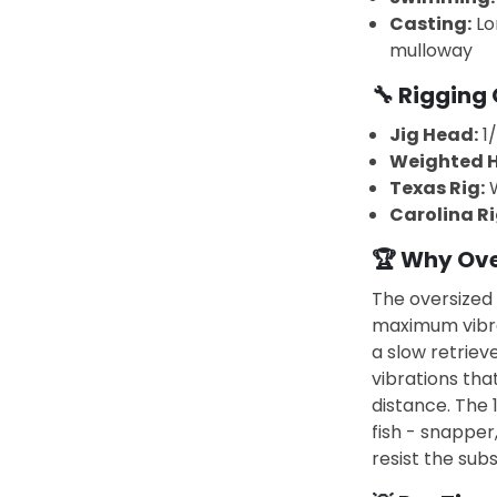
Casting:
Lo
mulloway
🔧 Rigging 
Jig Head:
1/
Weighted H
Texas Rig:
W
Carolina Ri
🏆 Why Ove
The oversized 
maximum vibra
a slow retrieve
vibrations tha
distance. The 
fish - snapper
resist the subs