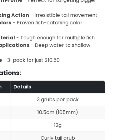
m Profile
- Perfect for targeting bigger
king Action
- Irresistible tail movement
olors
- Proven fish-catching color
terial
- Tough enough for multiple fish
pplications
- Deep water to shallow
e
- 3-pack for just $10.50
ations:
n
Details
3 grubs per pack
10.5cm (105mm)
12g
Curly tail grub