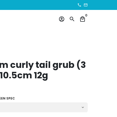
phone
email
0
account_circle
search
local_mall
 curly tail grub (3
10.5cm 12g
EEN SPEC