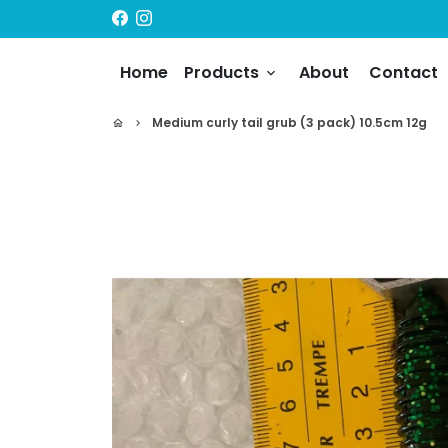
Skip
to
content
Home
Products
About
Contact
keyboard_arrow_down
Medium curly tail grub (3 pack) 10.5cm 12g
home
keyboard_arrow_right