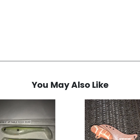
You May Also Like