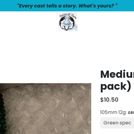
"Every cast tells a story. What's yours? "
Medium
pack) 
$10.50
105mm 12g:
GR