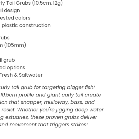
rly Tail Grubs (10.5cm, 12g)
il design
tested colors
 plastic construction
rubs
m (105mm)
il grub
ed options
Fresh & Saltwater
urly tail grub for targeting bigger fish!
10.5cm profile and giant curly tail create
ction that snapper, mulloway, bass, and
 resist. Whether you're jigging deep water
ng estuaries, these proven grubs deliver
and movement that triggers strikes!