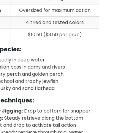
n
Oversized for maximum action
4 tried and tested colors
$10.50 ($3.50 per grub)
pecies:
adly in deep water
lian bass in dams and rivers
ry perch and golden perch
chool and trophy jewfish
usky and sand flathead
 Techniques:
 Jigging:
Drop to bottom for snapper
g:
Steady retrieve along the bottom
ft and drop to activate tail action
Steady retrieve through mid-water