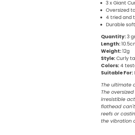
3 x Giant Cu
Oversized ta
4 tried and 
Durable soft
Quantity:
3 g
Length:
10.5c
Weight:
12g
Style:
Curly ta
Colors:
4 test
Suitable For:
The ultimate c
The oversized 
irresistible a
flathead can't
reefs or casti
the vibration 