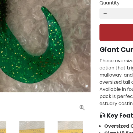
Quantity
remove
Giant Cur
These oversize
action that tr
mulloway, and 
oversized tail
Available in fo
pack is perfec
estuary castin
🎣 Key Feat
Oversized C