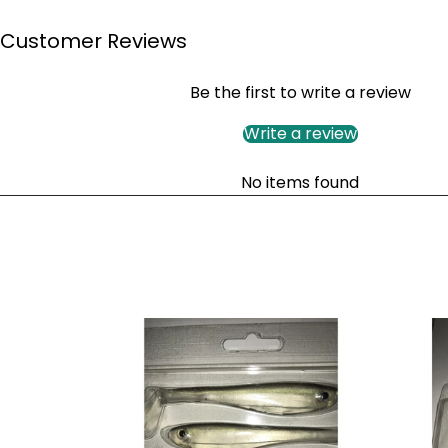
Customer Reviews
Be the first to write a review
Write a review
No items found