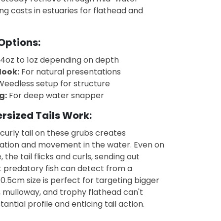
ng casts in estuaries for flathead and
Options:
4oz to 1oz depending on depth
ook:
For natural presentations
eedless setup for structure
g:
For deep water snapper
rsized Tails Work:
curly tail on these grubs creates
tion and movement in the water. Even on
, the tail flicks and curls, sending out
t predatory fish can detect from a
10.5cm size is perfect for targeting bigger
, mulloway, and trophy flathead can't
tantial profile and enticing tail action.