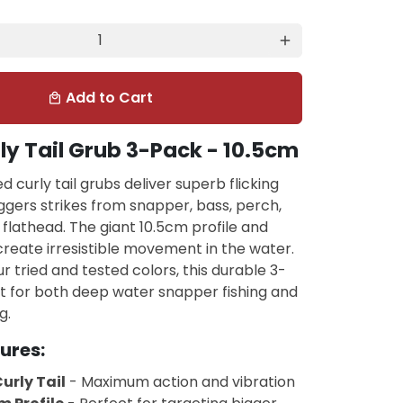
add
Add to Cart
local_mall
ly Tail Grub 3-Pack - 10.5cm
d curly tail grubs deliver superb flicking
iggers strikes from snapper, bass, perch,
flathead. The giant 10.5cm profile and
 create irresistible movement in the water.
ur tried and tested colors, this durable 3-
t for both deep water snapper fishing and
g.
ures:
urly Tail
- Maximum action and vibration