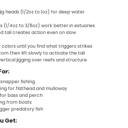
jig heads (1/2oz to 1oz) for deep water
s (1/4oz to 3/8oz) work better in estuaries
d tail creates action even on slow
 colors until you find what triggers strikes
ttom then lift slowly to activate the tail
vertical jigging over reefs and structure
For:
snapper fishing
ing for flathead and mulloway
 for bass and perch
ging from boats
gger predatory fish
u Get: