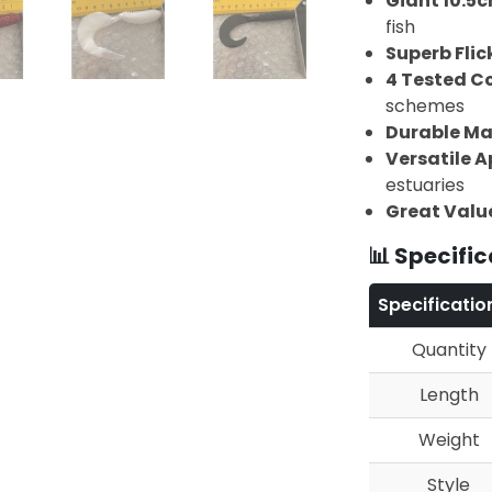
Giant 10.5c
fish
Superb Flic
4 Tested C
schemes
Durable Ma
Versatile A
estuaries
Great Valu
📊 Specific
Specificatio
Quantity
Length
Weight
Style