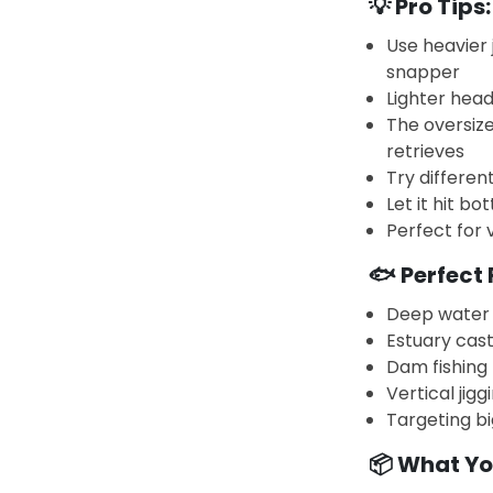
💡 Pro Tips:
Use heavier 
snapper
Lighter head
The oversize
retrieves
Try different
Let it hit bo
Perfect for 
🐟 Perfect 
Deep water 
Estuary cast
Dam fishing
Vertical jig
Targeting bi
📦 What Yo