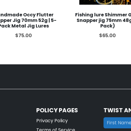
ndmade Occy Flutter
Fishing lure Shimmer 
pper Jig 70mm 52g | 5-
Snapper jig 75mm 48g
Pack Metal Jig Lures
Pack)
$75.00
$65.00
POLICY PAGES
TWIST A
Privacy Policy
Terms of Service