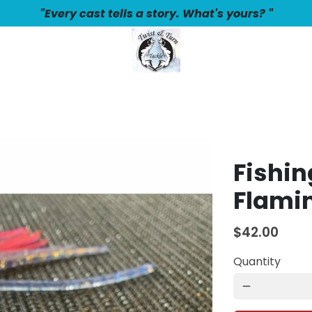
"Every cast tells a story. What's yours? "
Fishin
Flami
$42.00
Quantity
remove