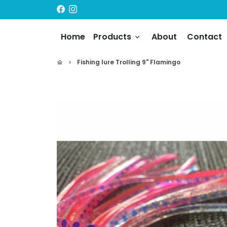
Skip
to
content
Home
Products
About
Contact
keyboard_arrow_down
Fishing lure Trolling 9" Flamingo
home
keyboard_arrow_right