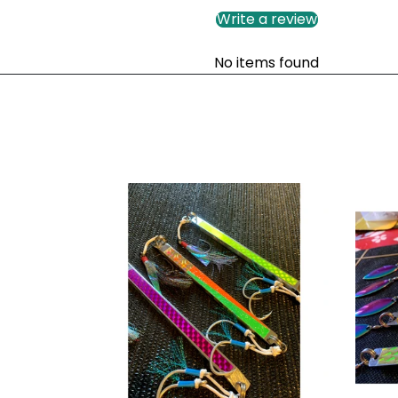
Write a review
No items found