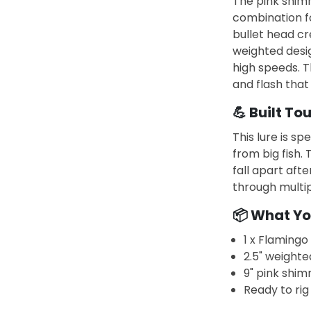
The pink shimm
combination fo
bullet head cre
weighted desig
high speeds. T
and flash that
💪 Built To
This lure is sp
from big fish.
fall apart after
through multip
📦 What Yo
1 x Flamingo 
2.5" weighte
9" pink shim
Ready to rig