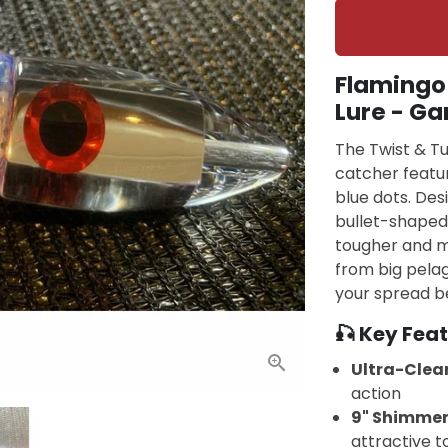
Flamingo 
Lure - Ga
The Twist & Tu
catcher featur
blue dots. Des
bullet-shaped 
tougher and mo
from big pelag
your spread be
🎣 Key Feat
Ultra-Clear
action
9" Shimmer
attractive t