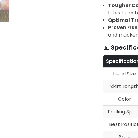
Tougher Co
bites from bi
Optimal Tr
Proven Fis
and macker
📊 Specific
Specificatio
Head Size
Skirt Lengt
Color
Trolling Spe
Best Positio
Price