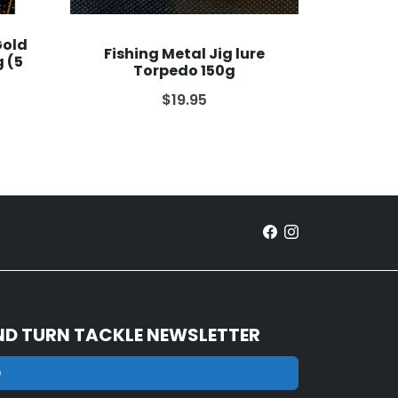
Gold
Fishing Metal Jig lure
 (5
Torpedo 150g
$19.95
ND TURN TACKLE NEWSLETTER