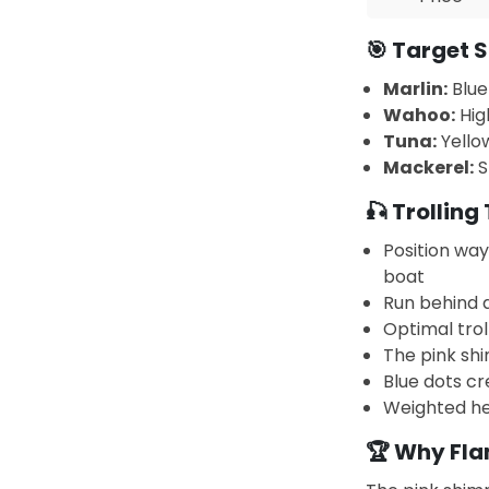
🎯 Target S
Marlin:
Blue
Wahoo:
Hig
Tuna:
Yellow
Mackerel:
S
🎣 Trolling 
Position wa
boat
Run behind 
Optimal trol
The pink shi
Blue dots cr
Weighted he
🏆 Why Fl