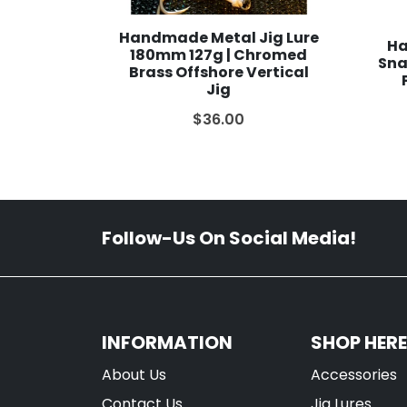
Handmade Metal Jig Lure
Ha
180mm 127g | Chromed
Sna
Brass Offshore Vertical
Jig
$36.00
Follow-Us On Social Media!
INFORMATION
SHOP HERE
About Us
Accessories
Contact Us
Jig Lures