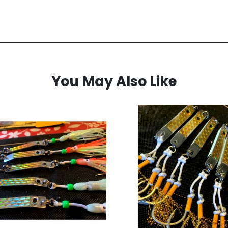
You May Also Like