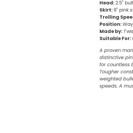
Head:
2.5" bu
Skirt:
9" pink 
Trolling Spee
Position:
Way 
Made by:
Twis
Suitable For:
A proven marl
distinctive p
for countless 
Tougher const
weighted bulle
speeds. A mus