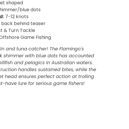
llet shaped
shimmer/blue dots
d:
7-12 knots
back behind teaser
t & Turn Tackle
Offshore Game Fishing
in and tuna catcher! The Flamingo's
ink shimmer with blue dots has accounted
billfish and pelagics in Australian waters.
ruction handles sustained bites, while the
t head ensures perfect action at trolling
t-have lure for serious game fishers!