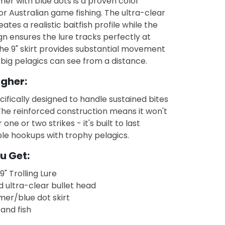
er with blue dots is a proven color
r Australian game fishing. The ultra-clear
ates a realistic baitfish profile while the
n ensures the lure tracks perfectly at
he 9" skirt provides substantial movement
 big pelagics can see from a distance.
ugher:
ecifically designed to handle sustained bites
 The reinforced construction means it won't
 one or two strikes - it's built to last
le hookups with trophy pelagics.
u Get:
9" Trolling Lure
d ultra-clear bullet head
mer/blue dot skirt
 and fish