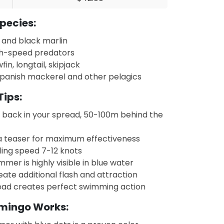
pecies:
 and black marlin
h-speed predators
fin, longtail, skipjack
panish mackerel and other pelagics
Tips:
y back in your spread, 50-100m behind the
a teaser for maximum effectiveness
ling speed 7-12 knots
mmer is highly visible in blue water
eate additional flash and attraction
ad creates perfect swimming action
amingo Works: