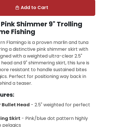
Add to Cart
local_mall
Pink Shimmer 9" Trolling
me Fishing
rn Flamingo is a proven marlin and tuna
ing a distinctive pink shimmer skirt with
igned with a weighted ultra-clear 2.5"
head and 9" shimmering skirt, this lure is
re resistant to handle sustained bites
ics. Perfect for positioning way back in
hind a teaser.
ures:
 Bullet Head
- 2.5" weighted for perfect
ing Skirt
- Pink/blue dot pattern highly
o pelagics