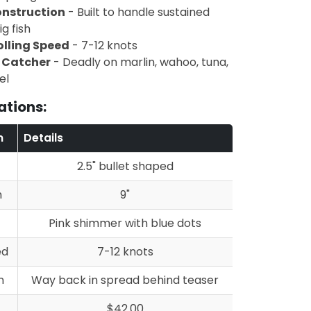
nstruction
- Built to handle sustained
g fish
olling Speed
- 7-12 knots
h Catcher
- Deadly on marlin, wahoo, tuna,
el
ations:
n
Details
2.5" bullet shaped
h
9"
Pink shimmer with blue dots
ed
7-12 knots
n
Way back in spread behind teaser
$42.00