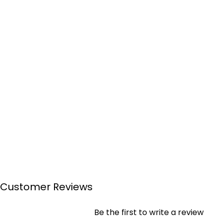
Customer Reviews
Be the first to write a review