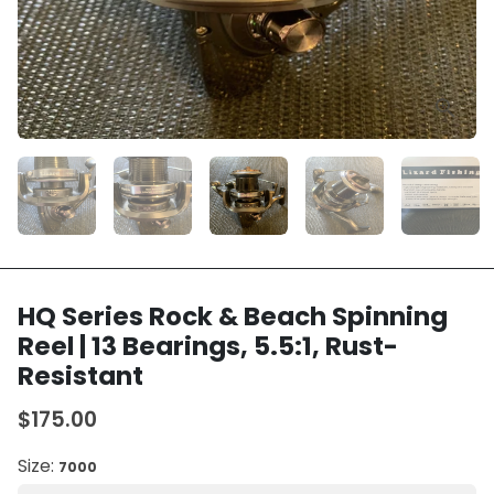
HQ Series Rock & Beach Spinning
Reel | 13 Bearings, 5.5:1, Rust-
Resistant
$175.00
Size:
7000