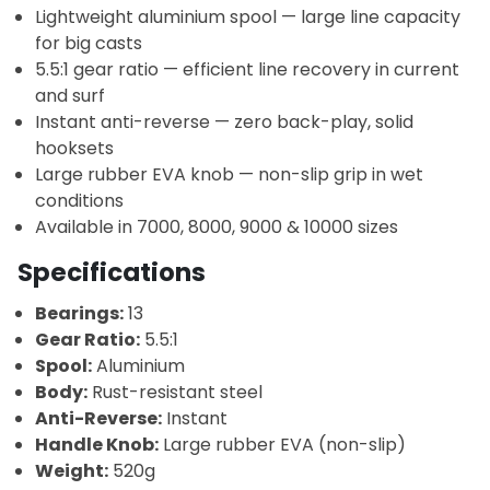
Lightweight aluminium spool — large line capacity
for big casts
5.5:1 gear ratio — efficient line recovery in current
and surf
Instant anti-reverse — zero back-play, solid
hooksets
Large rubber EVA knob — non-slip grip in wet
conditions
Available in 7000, 8000, 9000 & 10000 sizes
Specifications
Bearings:
13
Gear Ratio:
5.5:1
Spool:
Aluminium
Body:
Rust-resistant steel
Anti-Reverse:
Instant
Handle Knob:
Large rubber EVA (non-slip)
Weight:
520g