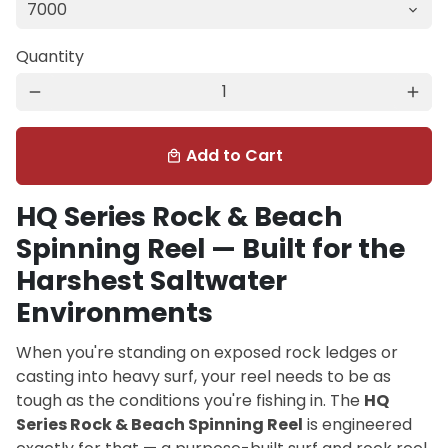
Quantity
remove
add
Add to Cart
local_mall
HQ Series Rock & Beach
Spinning Reel — Built for the
Harshest Saltwater
Environments
When you're standing on exposed rock ledges or
casting into heavy surf, your reel needs to be as
tough as the conditions you're fishing in. The
HQ
Series Rock & Beach Spinning Reel
is engineered