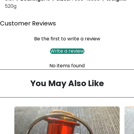
520g
Customer Reviews
Be the first to write a review
Write a review
No items found
You May Also Like