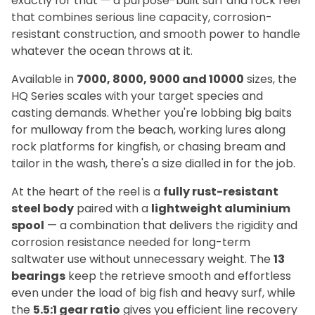
exactly for that — a purpose-built surf and rock reel
that combines serious line capacity, corrosion-
resistant construction, and smooth power to handle
whatever the ocean throws at it.
Available in
7000, 8000, 9000 and 10000
sizes, the
HQ Series scales with your target species and
casting demands. Whether you're lobbing big baits
for mulloway from the beach, working lures along
rock platforms for kingfish, or chasing bream and
tailor in the wash, there's a size dialled in for the job.
At the heart of the reel is a
fully rust-resistant
steel body
paired with a
lightweight aluminium
spool
— a combination that delivers the rigidity and
corrosion resistance needed for long-term
saltwater use without unnecessary weight. The
13
bearings
keep the retrieve smooth and effortless
even under the load of big fish and heavy surf, while
the
5.5:1 gear ratio
gives you efficient line recovery