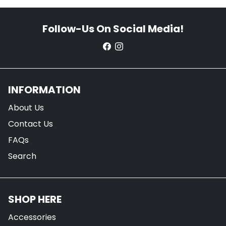
Follow-Us On Social Media!
INFORMATION
About Us
Contact Us
FAQs
Search
SHOP HERE
Accessories