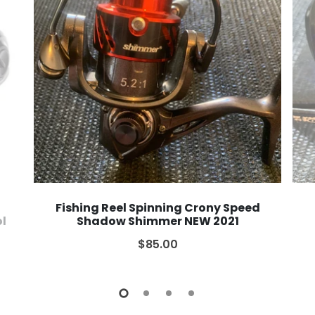
Fishing Reel Spinning Crony Speed
ol
Shadow Shimmer NEW 2021
$85.00