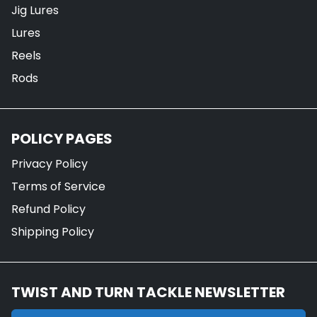
Jig Lures
Lures
Reels
Rods
POLICY PAGES
Privacy Policy
Terms of Service
Refund Policy
Shipping Policy
TWIST AND TURN TACKLE NEWSLETTER