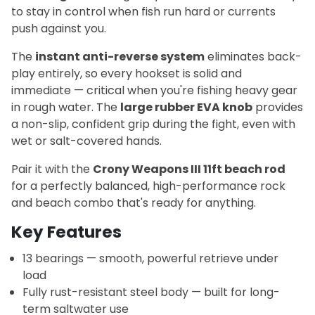
to stay in control when fish run hard or currents
push against you.
The
instant anti-reverse system
eliminates back-
play entirely, so every hookset is solid and
immediate — critical when you're fishing heavy gear
in rough water. The
large rubber EVA knob
provides
a non-slip, confident grip during the fight, even with
wet or salt-covered hands.
Pair it with the
Crony Weapons III 11ft beach rod
for a perfectly balanced, high-performance rock
and beach combo that's ready for anything.
Key Features
13 bearings — smooth, powerful retrieve under
load
Fully rust-resistant steel body — built for long-
term saltwater use