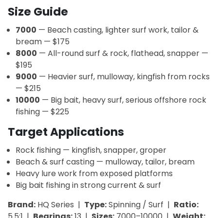
Size Guide
7000
— Beach casting, lighter surf work, tailor &
bream — $175
8000
— All-round surf & rock, flathead, snapper —
$195
9000
— Heavier surf, mulloway, kingfish from rocks
— $215
10000
— Big bait, heavy surf, serious offshore rock
fishing — $225
Target Applications
Rock fishing — kingfish, snapper, groper
Beach & surf casting — mulloway, tailor, bream
Heavy lure work from exposed platforms
Big bait fishing in strong current & surf
Brand:
HQ Series |
Type:
Spinning / Surf |
Ratio:
5.5:1 |
Bearings:
13 |
Sizes:
7000–10000 |
Weight: