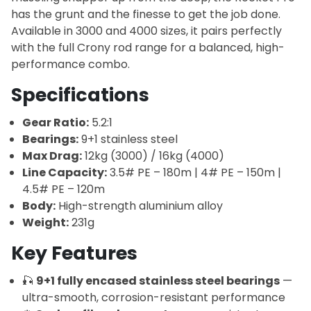
has the grunt and the finesse to get the job done.
Available in 3000 and 4000 sizes, it pairs perfectly
with the full Crony rod range for a balanced, high-
performance combo.
Specifications
Gear Ratio:
5.2:1
Bearings:
9+1 stainless steel
Max Drag:
12kg (3000) / 16kg (4000)
Line Capacity:
3.5# PE – 180m | 4# PE – 150m |
4.5# PE – 120m
Body:
High-strength aluminium alloy
Weight:
231g
Key Features
🎣
9+1 fully encased stainless steel bearings
—
ultra-smooth, corrosion-resistant performance