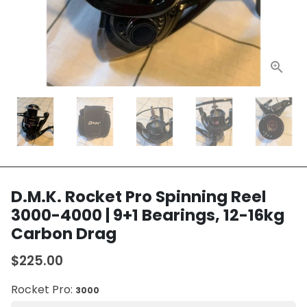
D.M.K. Rocket Pro Spinning Reel
3000-4000 | 9+1 Bearings, 12-16kg
Carbon Drag
$225.00
Rocket Pro:
3000