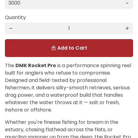
Quantity
remove
add
Add to Cart
local_mall
The
DMK Rocket Pro
is a performance spinning reel
built for anglers who refuse to compromise.
Designed and field-tested by professional
fishermen, it delivers silky-smooth retrieves, serious
drag power, and a waterproof build that handles
whatever the water throws at it — salt or fresh,
inshore or offshore.
Whether you're finesse fishing for bream in the
estuary, chasing flathead across the flats, or
muscling snapper up from the deep, the Rocket Pro