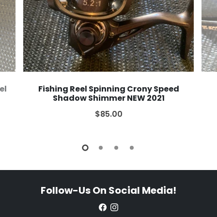
el
Fishing Reel Spinning Crony Speed
Shadow Shimmer NEW 2021
$85.00
Follow-Us On Social Media!