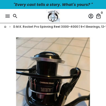
Skip
"Every cast tells a story. What's yours? "
to
0
content
menu
search
account_circle
local_mall
D.M.K. Rocket Pro Spinning Reel 3000-4000 | 9+1 Bearings, 1
home
keyboard_arrow_right