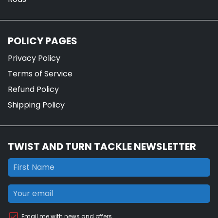
POLICY PAGES
Privacy Policy
Terms of Service
Refund Policy
Shipping Policy
TWIST AND TURN TACKLE NEWSLETTER
Email me with news and offers