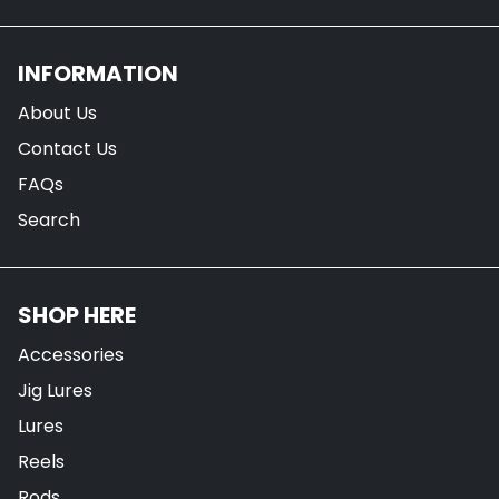
INFORMATION
About Us
Contact Us
FAQs
Search
SHOP HERE
Accessories
Jig Lures
Lures
Reels
Rods