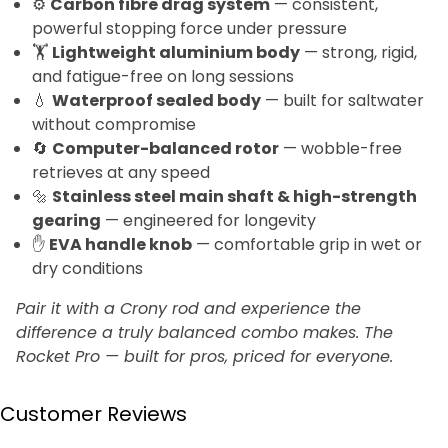
⚙️
Carbon fibre drag system
— consistent,
powerful stopping force under pressure
🏋️
Lightweight aluminium body
— strong, rigid,
and fatigue-free on long sessions
💧
Waterproof sealed body
— built for saltwater
without compromise
🔄
Computer-balanced rotor
— wobble-free
retrieves at any speed
🔩
Stainless steel main shaft & high-strength
gearing
— engineered for longevity
✋
EVA handle knob
— comfortable grip in wet or
dry conditions
Pair it with a Crony rod and experience the
difference a truly balanced combo makes. The
Rocket Pro — built for pros, priced for everyone.
Customer Reviews