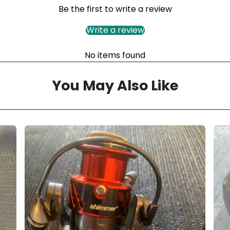
Be the first to write a review
Write a review
No items found
You May Also Like